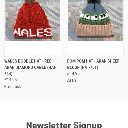
WALES BOBBLE HAT - RED -
POM POM HAT - ARAN SHEEP -
ARAN DIAMOND CABLE (HAT-
BLUSH (HAT-751)
644)
£14.95
£14.95
Aran
Eurostick
Newsletter Signup