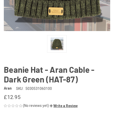
Beanie Hat - Aran Cable -
Dark Green (HAT-87)
Aran
SKU:
5030531060100
£12.95
(No reviews yet)
Write a Review