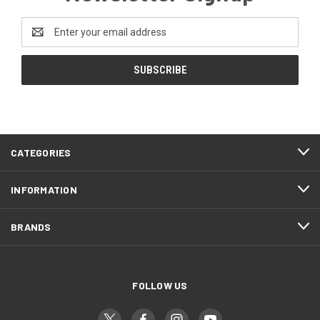
Email
Address
CATEGORIES
INFORMATION
BRANDS
FOLLOW US