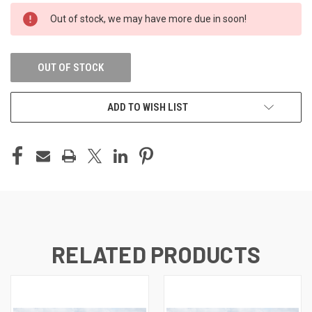
CURRENT
Out of stock, we may have more due in soon!
STOCK:
OUT OF STOCK
ADD TO WISH LIST
RELATED PRODUCTS