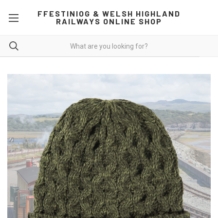
FFESTINIOG & WELSH HIGHLAND
RAILWAYS ONLINE SHOP