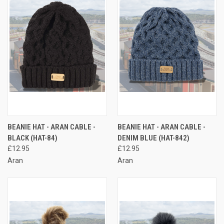
BEANIE HAT - ARAN CABLE -
BEANIE HAT - ARAN CABLE -
BLACK (HAT-84)
DENIM BLUE (HAT-842)
£12.95
£12.95
Aran
Aran