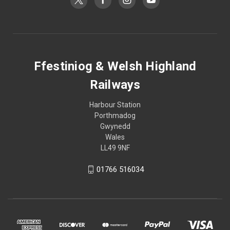
Ffestiniog & Welsh Highland
Railways
Harbour Station
Porthmadog
Gwynedd
Wales
LL49 9NF
01766 516034