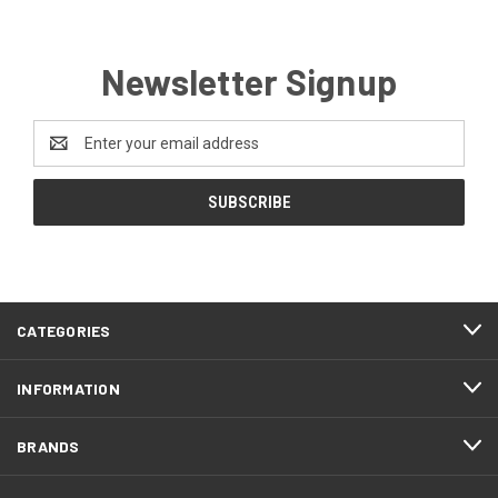
Newsletter Signup
Email
Address
CATEGORIES
INFORMATION
BRANDS