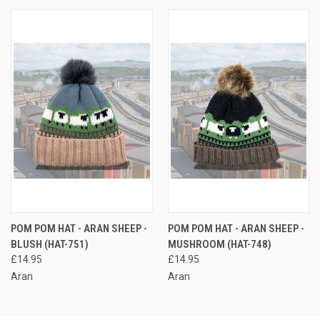
POM POM HAT - ARAN SHEEP -
POM POM HAT - ARAN SHEEP -
BLUSH (HAT-751)
MUSHROOM (HAT-748)
£14.95
£14.95
Aran
Aran