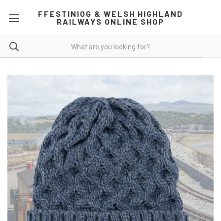
FFESTINIOG & WELSH HIGHLAND
RAILWAYS ONLINE SHOP