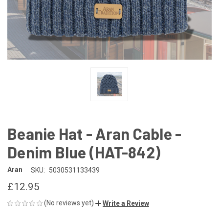
Beanie Hat - Aran Cable -
Denim Blue (HAT-842)
Aran
SKU:
5030531133439
£12.95
(No reviews yet)
Write a Review