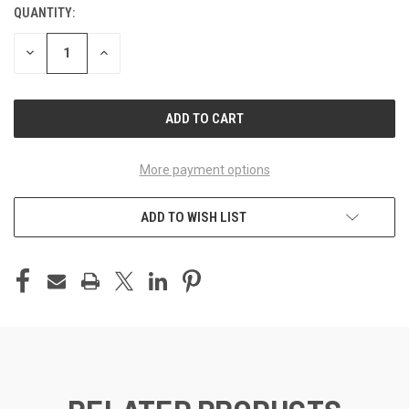
QUANTITY:
CURRENT
STOCK:
DECREASE
INCREASE
QUANTITY
QUANTITY
OF
OF
UNDEFINED
UNDEFINED
More payment options
ADD TO WISH LIST