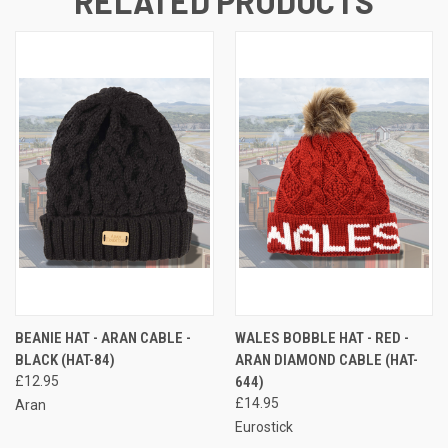
RELATED PRODUCTS
BEANIE HAT - ARAN CABLE -
WALES BOBBLE HAT - RED -
BLACK (HAT-84)
ARAN DIAMOND CABLE (HAT-
£12.95
644)
£14.95
Aran
Eurostick