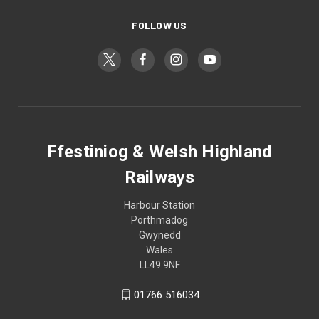
FOLLOW US
Ffestiniog & Welsh Highland
Railways
Harbour Station
Porthmadog
Gwynedd
Wales
LL49 9NF
01766 516034