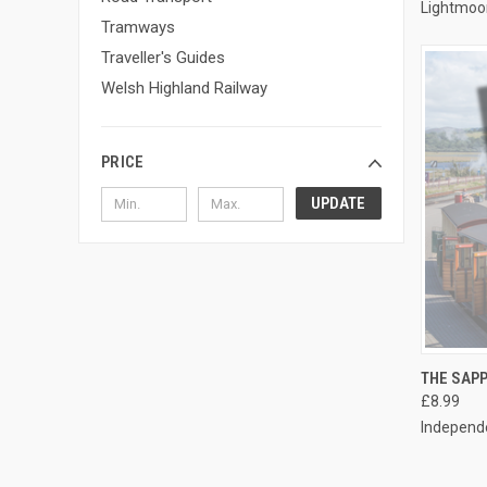
Lightmoo
Tramways
Traveller's Guides
Welsh Highland Railway
PRICE
UPDATE
QUI
THE SAP
£8.99
Compa
Independe