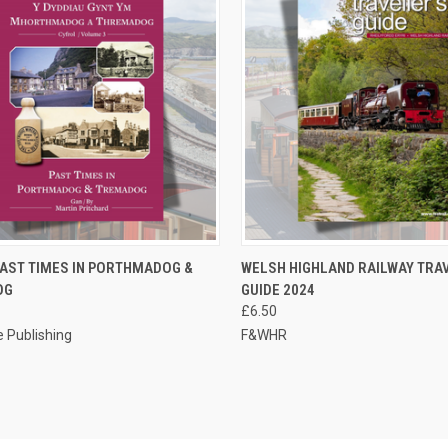
CK VIEW
ADD TO CART
QUICK VIEW
ADD 
 PAST TIMES IN PORTHMADOG &
WELSH HIGHLAND RAILWAY TRA
OG
GUIDE 2024
re
Compare
£6.50
 Publishing
F&WHR