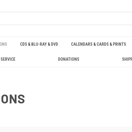
IONS
CDS & BLU-RAY & DVD
CALENDARS & CARDS & PRINTS
 SERVICE
DONATIONS
SHIP
IONS