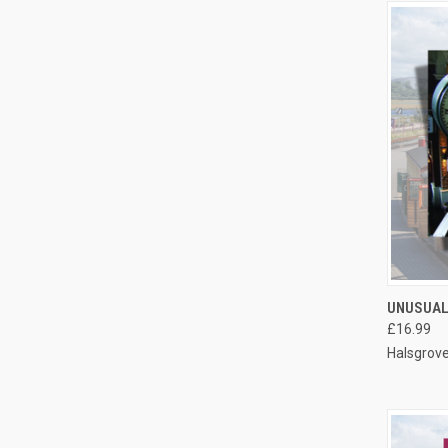
QUI
UNUSUAL
£16.99
Compa
Halsgrov