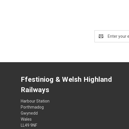
Email
Address
Ffestiniog & Welsh Highland
Railways
Harbour Station
Porthmadog
Gwynedd
Wales
LL49 9NF