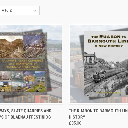
CK VIEW
ADD TO CART
QUICK VIEW
ADD 
WAYS, SLATE QUARRIES AND
THE RUABON TO BARMOUTH LIN
S OF BLAENAU FFESTINIOG
HISTORY
re
Compare
£35.00