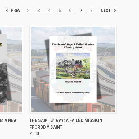
PREV
NEXT
2
3
4
5
6
7
8
TO CART
QUICK VIEW
ADD TO CART
E: A NEW
THE SAINTS’ WAY: A FAILED MISSION
FFORDD Y SAINT
Compare
£9.00