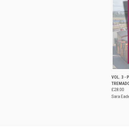
QUI
VOL. 3 -
TREMAD
Compa
£28.00
Sara Eade