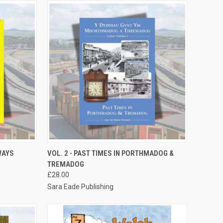
TO CART
QUICK VIEW
ADD TO CART
WAYS
VOL. 2 - PAST TIMES IN PORTHMADOG &
TREMADOG
Compare
£28.00
Sara Eade Publishing