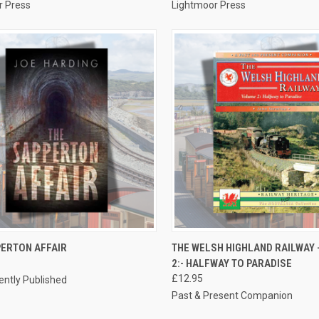
r Press
Lightmoor Press
CK VIEW
ADD TO CART
QUICK VIEW
ADD 
PERTON AFFAIR
THE WELSH HIGHLAND RAILWAY 
2:- HALFWAY TO PARADISE
re
Compare
£12.95
ntly Published
Past & Present Companion