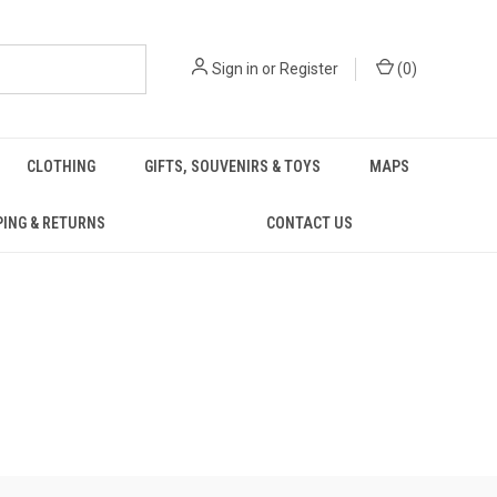
Sign in
or
Register
(
0
)
CLOTHING
GIFTS, SOUVENIRS & TOYS
MAPS
PING & RETURNS
CONTACT US