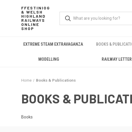
FFESTINIOG
& WELSH
HIGHLAND
RAILWAYS
ONLINE
SHOP
EXTREME STEAM EXTRAVAGANZA
BOOKS & PUBLICAT
MODELLING
RAILWAY LETTER
Home
Books & Publications
BOOKS & PUBLICAT
Books