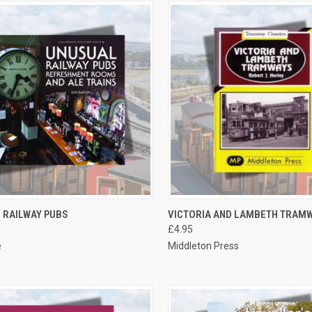
CK VIEW
ADD TO CART
QUICK VIEW
ADD 
 RAILWAY PUBS
VICTORIA AND LAMBETH TRAM
£4.95
re
Compare
e
Middleton Press