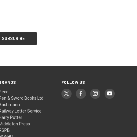
BRANDS
FOLLOW US
Peco
Pen & Sword Books Ltd
Bachmann
Railway Letter Service
Harry Potter
Middleton Press
RSPB
F&WHR