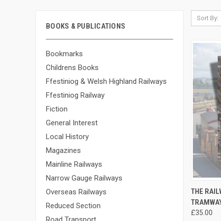
Sort By:
BOOKS & PUBLICATIONS
Bookmarks
Childrens Books
Ffestiniog & Welsh Highland Railways
Ffestiniog Railway
Fiction
General Interest
Local History
Magazines
Mainline Railways
Narrow Gauge Railways
QUI
THE RAIL
Overseas Railways
TRAMWAY
Compa
Reduced Section
£35.00
Road Transport