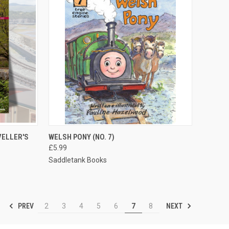
TO CART
QUICK VIEW
ADD TO CART
VELLER'S
WELSH PONY (NO. 7)
£5.99
Compare
Saddletank Books
PREV
NEXT
2
3
4
5
6
7
8