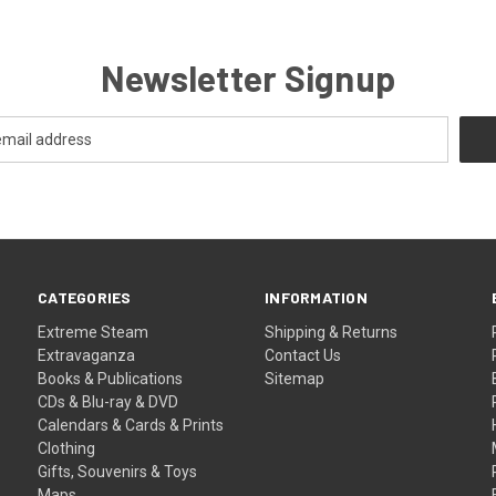
Newsletter Signup
CATEGORIES
INFORMATION
Extreme Steam
Shipping & Returns
Extravaganza
Contact Us
Books & Publications
Sitemap
CDs & Blu-ray & DVD
Calendars & Cards & Prints
Clothing
Gifts, Souvenirs & Toys
Maps