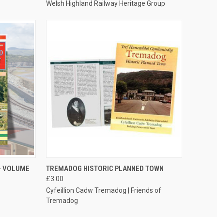
Welsh Highland Railway Heritage Group
TO CART
QUICK VIEW
ADD TO CART
- VOLUME
TREMADOG HISTORIC PLANNED TOWN
£3.00
Compare
Cyfeillion Cadw Tremadog | Friends of
Tremadog