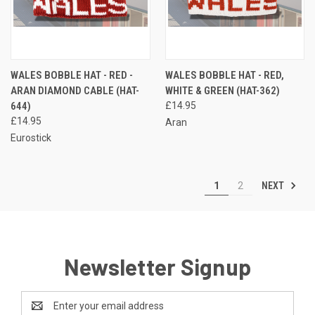
WALES BOBBLE HAT - RED -
WALES BOBBLE HAT - RED,
ARAN DIAMOND CABLE (HAT-
WHITE & GREEN (HAT-362)
644)
£14.95
£14.95
Aran
Eurostick
NEXT
1
2
Newsletter Signup
Email
Address