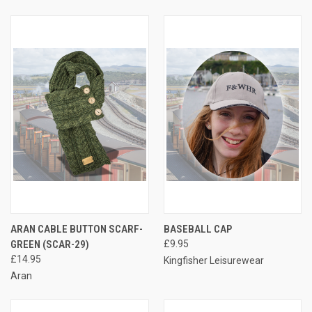
ARAN CABLE BUTTON SCARF-
BASEBALL CAP
GREEN (SCAR-29)
£9.95
£14.95
Kingfisher Leisurewear
Aran