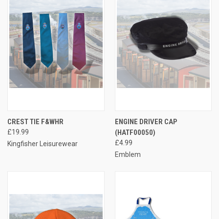
CREST TIE F&WHR
ENGINE DRIVER CAP
£19.99
(HATF00050)
£4.99
Kingfisher Leisurewear
Emblem