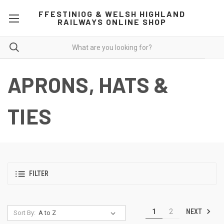
FFESTINIOG & WELSH HIGHLAND
RAILWAYS ONLINE SHOP
APRONS, HATS &
TIES
FILTER
NEXT
1
2
Sort By: