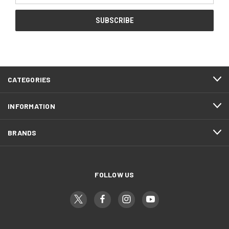
CATEGORIES
INFORMATION
BRANDS
FOLLOW US