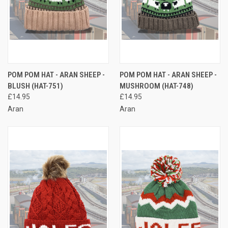
POM POM HAT - ARAN SHEEP -
POM POM HAT - ARAN SHEEP -
BLUSH (HAT-751)
MUSHROOM (HAT-748)
£14.95
£14.95
Aran
Aran