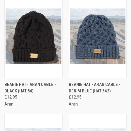
BEANIE HAT - ARAN CABLE -
BEANIE HAT - ARAN CABLE -
BLACK (HAT-84)
DENIM BLUE (HAT-842)
£12.95
£12.95
Aran
Aran