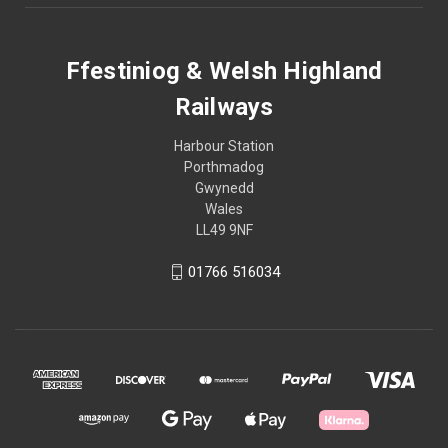
Ffestiniog & Welsh Highland
Railways
Harbour Station
Porthmadog
Gwynedd
Wales
LL49 9NF
01766 516034