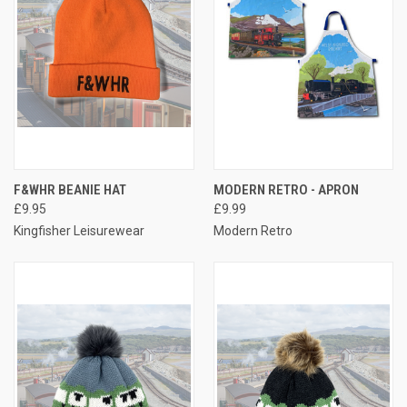
F&WHR BEANIE HAT
MODERN RETRO - APRON
£9.95
£9.99
Kingfisher Leisurewear
Modern Retro