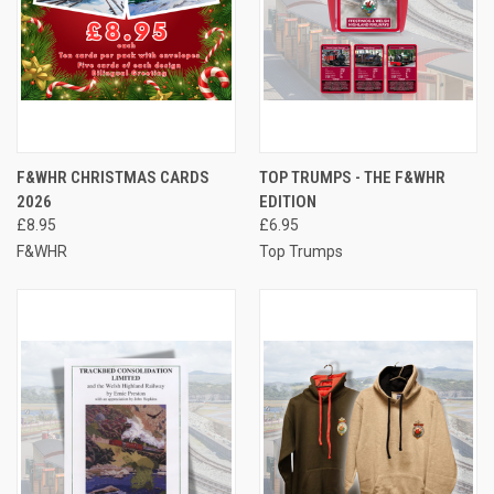
F&WHR CHRISTMAS CARDS
TOP TRUMPS - THE F&WHR
2026
EDITION
£8.95
£6.95
F&WHR
Top Trumps