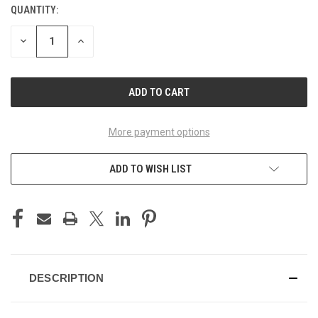
QUANTITY:
CURRENT
STOCK:
DECREASE
INCREASE
QUANTITY
QUANTITY
OF
OF
UNDEFINED
UNDEFINED
More payment options
ADD TO WISH LIST
DESCRIPTION