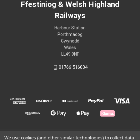
Ffestiniog & Welsh Highland
Railways
Harbour Station
Porthmadog
Gwynedd
Wales
LL49 9NF
01766 516034
© 2026 Ffestiniog & Welsh Highland Railways
We use cookies (and other similar technologies) to collect data