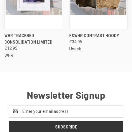
WHR TRACKBED
F&WHR CONTRAST HOODY
CONSOLIDATION LIMITED
£34.95
£12.95
Uneek
WHR
Newsletter Signup
Email
Address