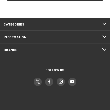
CATEGORIES
INFORMATION
BRANDS
FOLLOW US