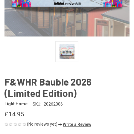
F&WHR Bauble 2026
(Limited Edition)
Light Home
SKU:
20262006
£14.95
(No reviews yet)
Write a Review