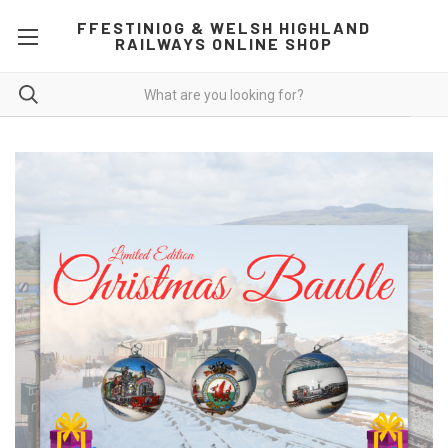
FFESTINIOG & WELSH HIGHLAND
RAILWAYS ONLINE SHOP