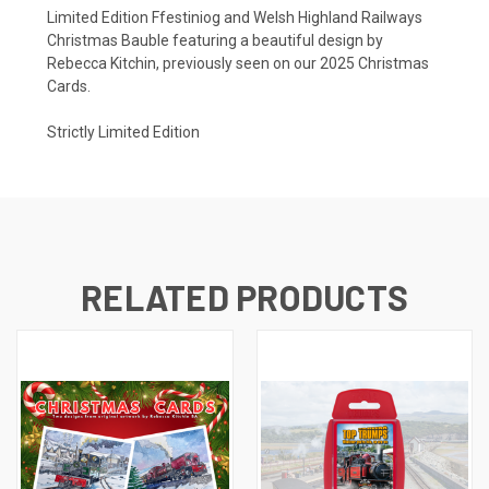
Limited Edition Ffestiniog and Welsh Highland Railways
Christmas Bauble featuring a beautiful design by
Rebecca Kitchin, previously seen on our 2025 Christmas
Cards.
Strictly Limited Edition
RELATED PRODUCTS