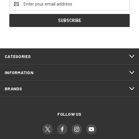
Email
Address
CATEGORIES
INFORMATION
BRANDS
FOLLOW US