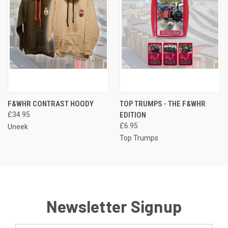
F&WHR CONTRAST HOODY
TOP TRUMPS - THE F&WHR
£34.95
EDITION
£6.95
Uneek
Top Trumps
Newsletter Signup