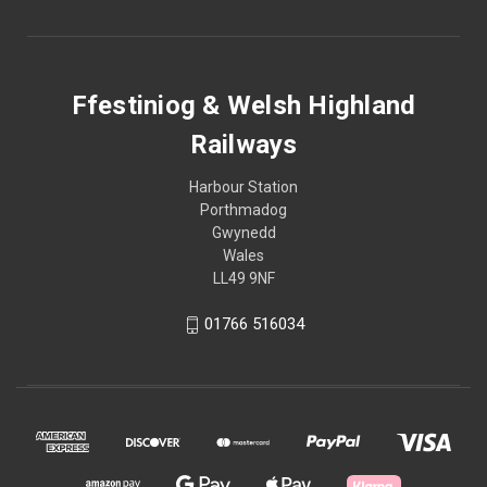
Ffestiniog & Welsh Highland
Railways
Harbour Station
Porthmadog
Gwynedd
Wales
LL49 9NF
01766 516034