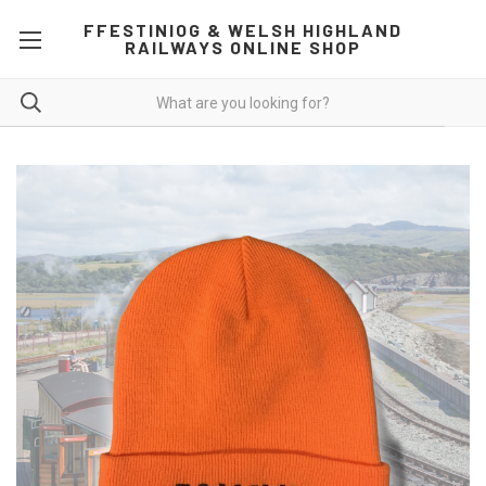
FFESTINIOG & WELSH HIGHLAND
RAILWAYS ONLINE SHOP