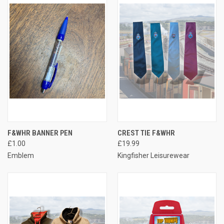
F&WHR BANNER PEN
CREST TIE F&WHR
£1.00
£19.99
Emblem
Kingfisher Leisurewear