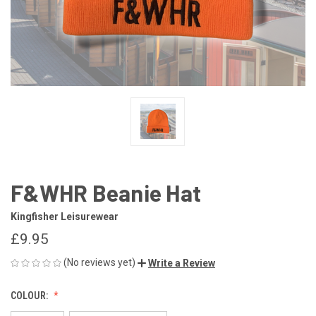
F&WHR Beanie Hat
Kingfisher Leisurewear
£9.95
(No reviews yet)
Write a Review
COLOUR: