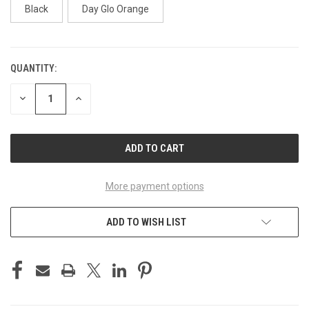
Black
Day Glo Orange
QUANTITY:
CURRENT
STOCK:
DECREASE
INCREASE
QUANTITY
QUANTITY
OF
OF
UNDEFINED
UNDEFINED
More payment options
ADD TO WISH LIST