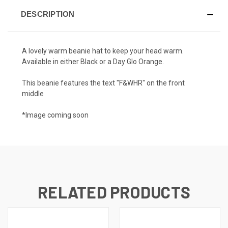
DESCRIPTION
A lovely warm beanie hat to keep your head warm.
Available in either Black or a Day Glo Orange.
This beanie features the text "F&WHR" on the front
middle
*Image coming soon
RELATED PRODUCTS