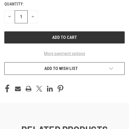
QUANTITY:
CURRENT
STOCK:
DECREASE
INCREASE
QUANTITY
QUANTITY
OF
OF
UNDEFINED
UNDEFINED
More payment options
ADD TO WISH LIST