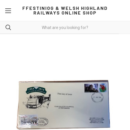
FFESTINIOG & WELSH HIGHLAND
RAILWAYS ONLINE SHOP