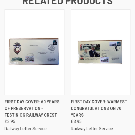
RELATED PRODUCTS
FIRST DAY COVER: 60 YEARS
FIRST DAY COVER: WARMEST
OF PRESERVATION -
CONGRATULATIONS ON 70
FESTINIOG RAILWAY CREST
YEARS
£3.95
£3.95
Railway Letter Service
Railway Letter Service