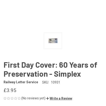
First Day Cover: 60 Years of
Preservation - Simplex
Railway Letter Service
SKU:
10931
£3.95
(No reviews yet)
Write a Review