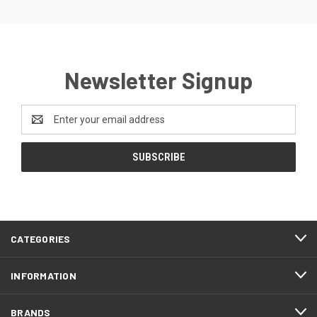
Newsletter Signup
Email
Address
CATEGORIES
INFORMATION
BRANDS