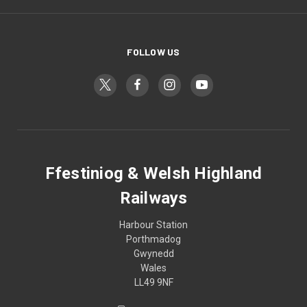
FOLLOW US
Ffestiniog & Welsh Highland
Railways
Harbour Station
Porthmadog
Gwynedd
Wales
LL49 9NF