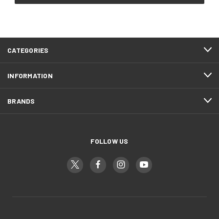
CATEGORIES
INFORMATION
BRANDS
FOLLOW US