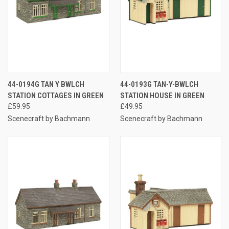
44-0194G TAN Y BWLCH
44-0193G TAN-Y-BWLCH
STATION COTTAGES IN GREEN
STATION HOUSE IN GREEN
£59.95
£49.95
Scenecraft by Bachmann
Scenecraft by Bachmann