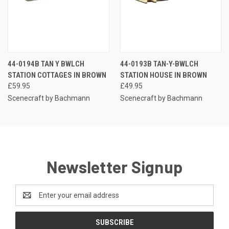
44-0194B TAN Y BWLCH
44-0193B TAN-Y-BWLCH
STATION COTTAGES IN BROWN
STATION HOUSE IN BROWN
£59.95
£49.95
Scenecraft by Bachmann
Scenecraft by Bachmann
Newsletter Signup
Email
Address