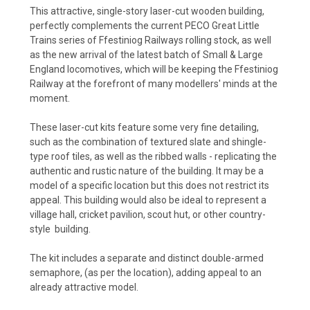
This attractive, single-story laser-cut wooden building,
perfectly complements the current PECO Great Little
Trains series of Ffestiniog Railways rolling stock, as well
as the new arrival of the latest batch of Small & Large
England locomotives, which will be keeping the Ffestiniog
Railway at the forefront of many modellers' minds at the
moment.
These laser-cut kits feature some very fine detailing,
such as the combination of textured slate and shingle-
type roof tiles, as well as the ribbed walls - replicating the
authentic and rustic nature of the building. It may be a
model of a specific location but this does not restrict its
appeal. This building would also be ideal to represent a
village hall, cricket pavilion, scout hut, or other country-
style building.
The kit includes a separate and distinct double-armed
semaphore, (as per the location), adding appeal to an
already attractive model.