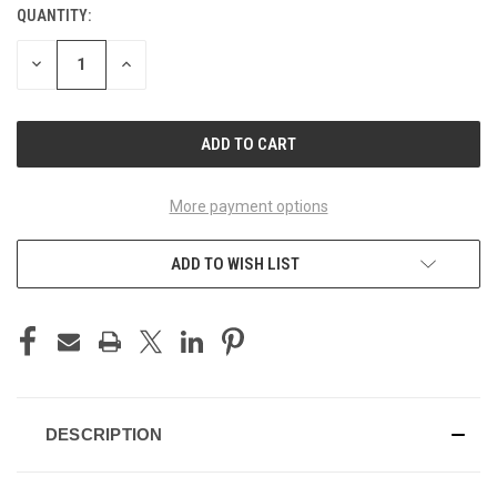
QUANTITY:
CURRENT
STOCK:
DECREASE
INCREASE
QUANTITY
QUANTITY
OF
OF
UNDEFINED
UNDEFINED
More payment options
ADD TO WISH LIST
DESCRIPTION