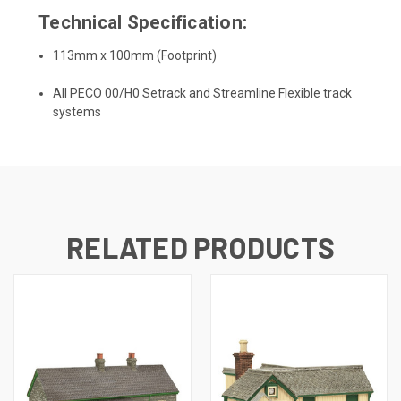
Technical Specification:
113mm x 100mm (Footprint)
All PECO 00/H0 Setrack and Streamline Flexible track
systems
RELATED PRODUCTS