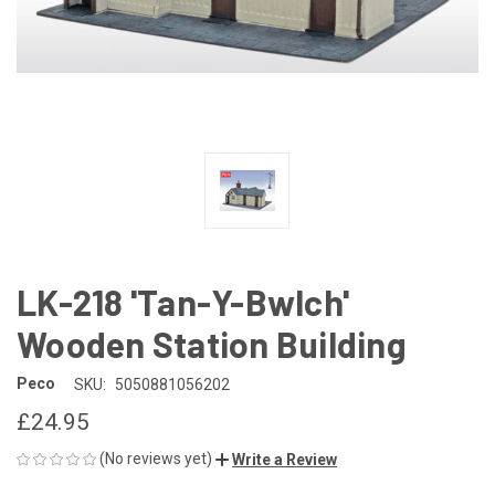
LK-218 'Tan-Y-Bwlch'
Wooden Station Building
Peco
SKU:
5050881056202
£24.95
(No reviews yet)
Write a Review