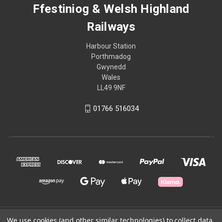
Ffestiniog & Welsh Highland
Railways
Harbour Station
Porthmadog
Gwynedd
Wales
LL49 9NF
01766 516034
© 2026 Ffestiniog & Welsh Highland Railways
We use cookies (and other similar technologies) to collect data