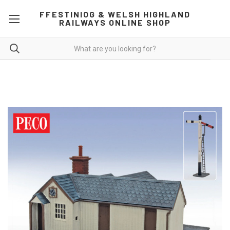
FFESTINIOG & WELSH HIGHLAND
RAILWAYS ONLINE SHOP