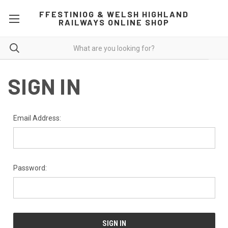
FFESTINIOG & WELSH HIGHLAND
RAILWAYS ONLINE SHOP
SIGN IN
Email Address:
Password: