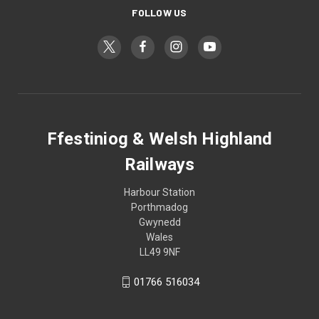
FOLLOW US
Ffestiniog & Welsh Highland
Railways
Harbour Station
Porthmadog
Gwynedd
Wales
LL49 9NF
01766 516034