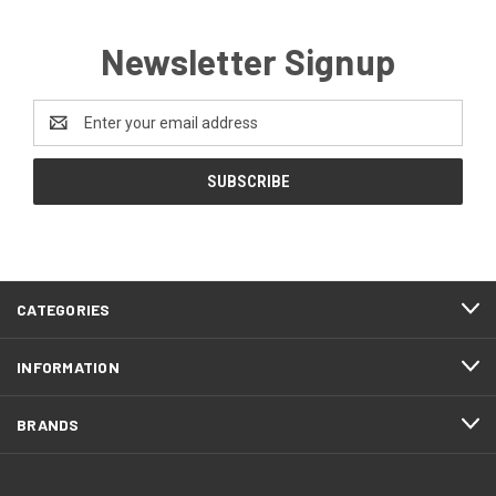
Newsletter Signup
Email
Address
CATEGORIES
INFORMATION
BRANDS