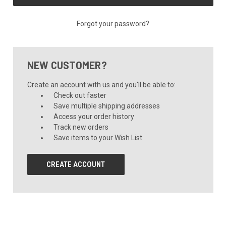
Forgot your password?
NEW CUSTOMER?
Create an account with us and you'll be able to:
Check out faster
Save multiple shipping addresses
Access your order history
Track new orders
Save items to your Wish List
CREATE ACCOUNT