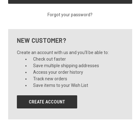
Forgot your password?
NEW CUSTOMER?
Create an account with us and you'll be able to:
Check out faster
Save multiple shipping addresses
Access your order history
Track new orders
Save items to your Wish List
CREATE ACCOUNT