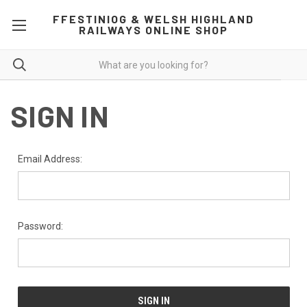
FFESTINIOG & WELSH HIGHLAND
RAILWAYS ONLINE SHOP
SIGN IN
Email Address:
Password: