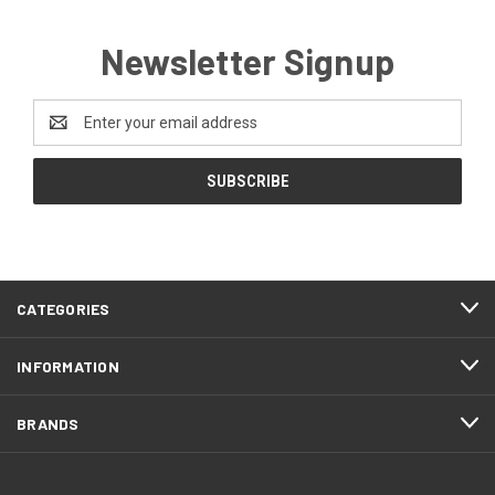
Newsletter Signup
Email
Address
CATEGORIES
INFORMATION
BRANDS