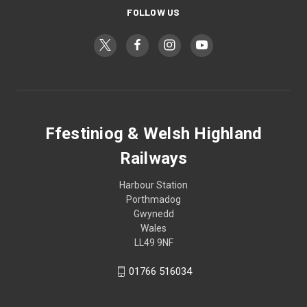
FOLLOW US
Ffestiniog & Welsh Highland
Railways
Harbour Station
Porthmadog
Gwynedd
Wales
LL49 9NF
01766 516034