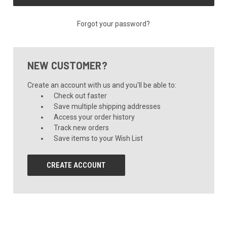
Forgot your password?
NEW CUSTOMER?
Create an account with us and you'll be able to:
Check out faster
Save multiple shipping addresses
Access your order history
Track new orders
Save items to your Wish List
CREATE ACCOUNT