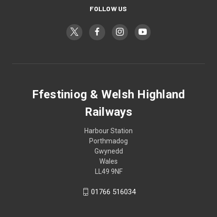
FOLLOW US
Ffestiniog & Welsh Highland
Railways
Harbour Station
Porthmadog
Gwynedd
Wales
LL49 9NF
01766 516034