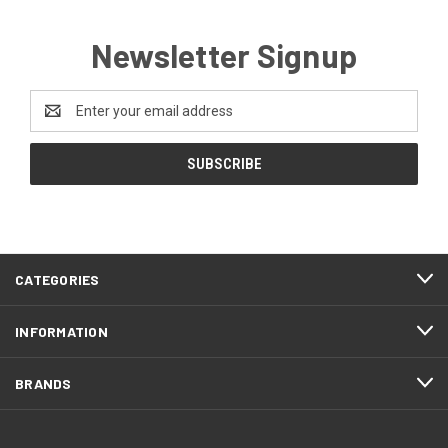
Newsletter Signup
Email
Address
CATEGORIES
INFORMATION
BRANDS