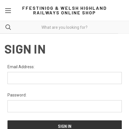
FFESTINIOG & WELSH HIGHLAND
RAILWAYS ONLINE SHOP
SIGN IN
Email Address:
Password: