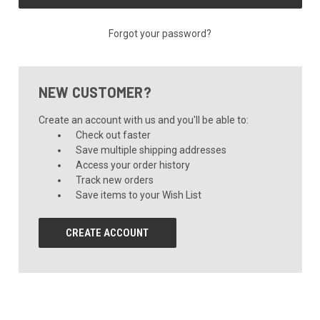
Forgot your password?
NEW CUSTOMER?
Create an account with us and you'll be able to:
Check out faster
Save multiple shipping addresses
Access your order history
Track new orders
Save items to your Wish List
CREATE ACCOUNT