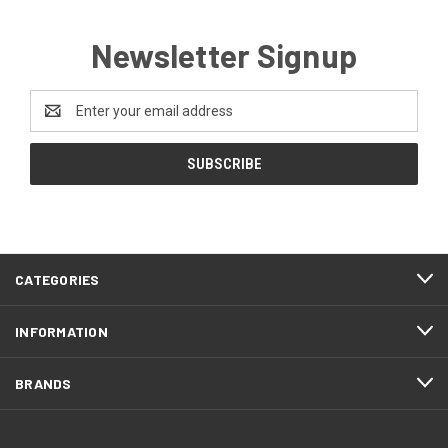
Newsletter Signup
Email
Address
CATEGORIES
INFORMATION
BRANDS