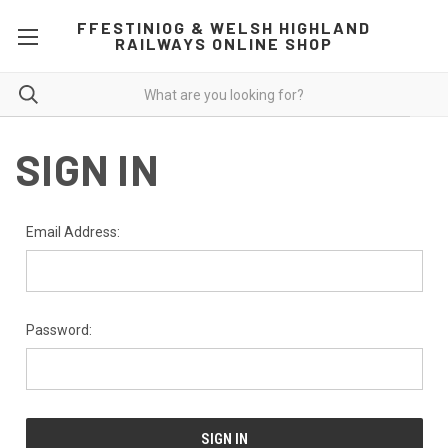
FFESTINIOG & WELSH HIGHLAND
RAILWAYS ONLINE SHOP
SIGN IN
Email Address:
Password: