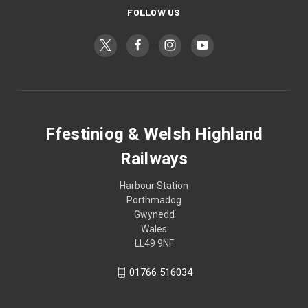
FOLLOW US
Ffestiniog & Welsh Highland
Railways
Harbour Station
Porthmadog
Gwynedd
Wales
LL49 9NF
01766 516034