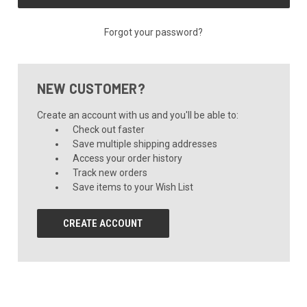
Forgot your password?
NEW CUSTOMER?
Create an account with us and you'll be able to:
Check out faster
Save multiple shipping addresses
Access your order history
Track new orders
Save items to your Wish List
CREATE ACCOUNT