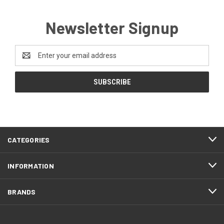
Newsletter Signup
Email
Address
CATEGORIES
INFORMATION
BRANDS