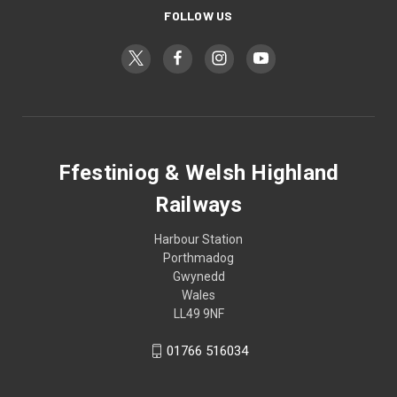
FOLLOW US
Ffestiniog & Welsh Highland
Railways
Harbour Station
Porthmadog
Gwynedd
Wales
LL49 9NF
01766 516034