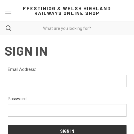
FFESTINIOG & WELSH HIGHLAND
RAILWAYS ONLINE SHOP
SIGN IN
Email Address:
Password: