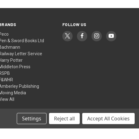
BRANDS
FOLLOW US
Peco
Pen & Sword Books Ltd
Bachmann
Railway Letter Service
Harry Potter
Middleton Press
RSPB
F&WHR
Amberley Publishing
Moving Media
View All
Settings
Reject all
Accept All Cookies
© 2026 Ffestiniog & Welsh Highland Railways