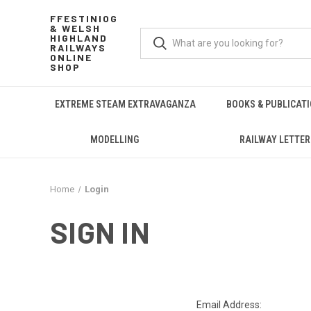
FFESTINIOG
& WELSH
HIGHLAND
RAILWAYS
ONLINE
SHOP
EXTREME STEAM EXTRAVAGANZA
BOOKS & PUBLICAT
MODELLING
RAILWAY LETTER
Home
Login
SIGN IN
Email Address: