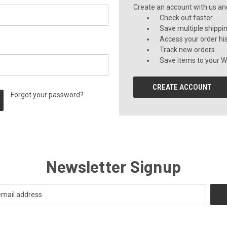
Create an account with us and 
Check out faster
Save multiple shippi
Access your order hi
Track new orders
Save items to your Wi
CREATE ACCOUNT
Forgot your password?
Newsletter Signup