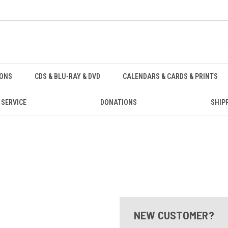
IONS
CDS & BLU-RAY & DVD
CALENDARS & CARDS & PRINTS
 SERVICE
DONATIONS
SHIP
NEW CUSTOMER?