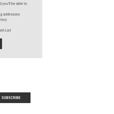
you'll be able to:
ng addresses
story
sh List