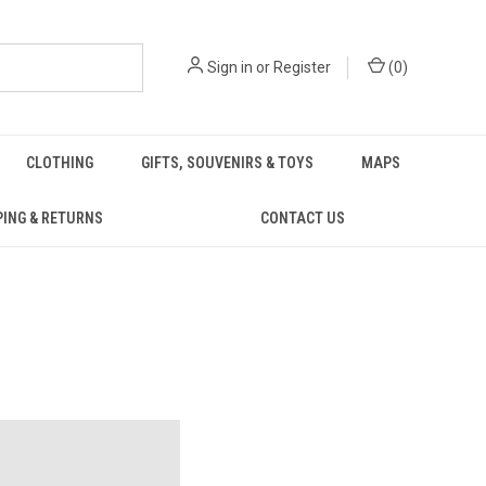
Sign in
or
Register
(
0
)
CLOTHING
GIFTS, SOUVENIRS & TOYS
MAPS
PING & RETURNS
CONTACT US