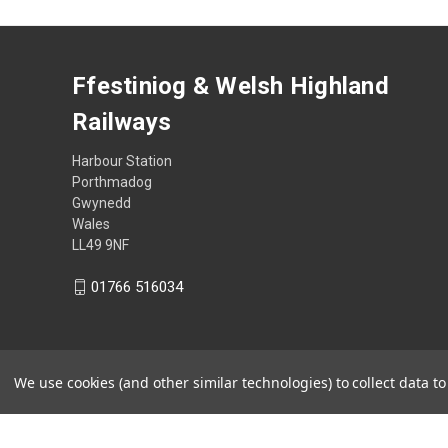
Ffestiniog & Welsh Highland
Railways
Harbour Station
Porthmadog
Gwynedd
Wales
LL49 9NF
01766 516034
We use cookies (and other similar technologies) to collect data 