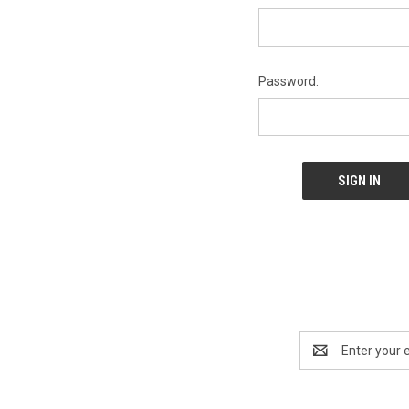
Password:
Email
Address