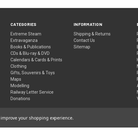
CATEGORIES
INFORMATION
Extreme Steam
Shipping & Returns
Extravaganza
Contact Us
Books & Publications
Sitemap
CDs & Blu-ray & DVD
Calendars & Cards & Prints
Clothing
Gifts, Souvenirs & Toys
Maps
Modelling
Railway Letter Service
Donations
to improve your shopping experience.