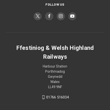
FOLLOW US
Ffestiniog & Welsh Highland
Railways
Harbour Station
Porthmadog
Gwynedd
Wales
LL49 9NF
01766 516034