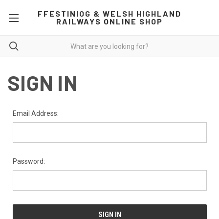
FFESTINIOG & WELSH HIGHLAND
RAILWAYS ONLINE SHOP
SIGN IN
Email Address:
Password: