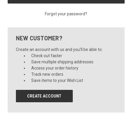
Forgot your password?
NEW CUSTOMER?
Create an account with us and you'll be able to:
Check out faster
Save multiple shipping addresses
Access your order history
Track new orders
Save items to your Wish List
CREATE ACCOUNT