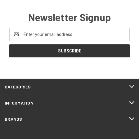
Newsletter Signup
Email
Address
CATEGORIES
INFORMATION
BRANDS