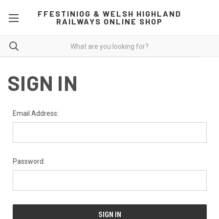
FFESTINIOG & WELSH HIGHLAND
RAILWAYS ONLINE SHOP
SIGN IN
Email Address:
Password: