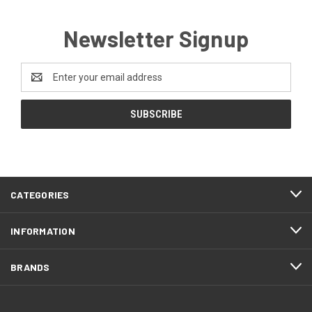
Newsletter Signup
Email
Address
CATEGORIES
INFORMATION
BRANDS