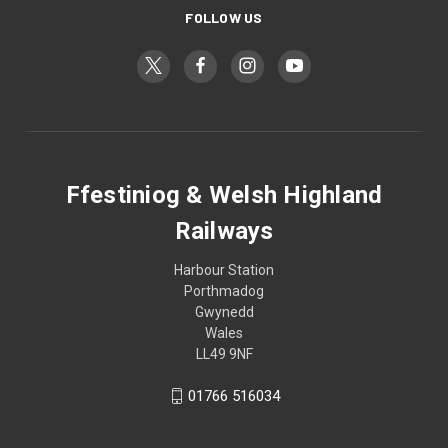
FOLLOW US
Ffestiniog & Welsh Highland
Railways
Harbour Station
Porthmadog
Gwynedd
Wales
LL49 9NF
01766 516034