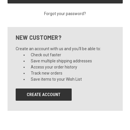
Forgot your password?
NEW CUSTOMER?
Create an account with us and you'll be able to:
Check out faster
Save multiple shipping addresses
Access your order history
Track new orders
Save items to your Wish List
CREATE ACCOUNT