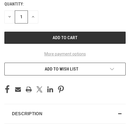
QUANTITY:
CURRENT
STOCK:
DECREASE
INCREASE
QUANTITY
QUANTITY
OF
OF
UNDEFINED
UNDEFINED
More payment options
ADD TO WISH LIST
DESCRIPTION