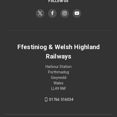
FOLLOW US
Ffestiniog & Welsh Highland
Railways
Harbour Station
Porthmadog
Gwynedd
Wales
LL49 9NF
01766 516034