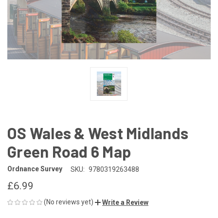
OS Wales & West Midlands
Green Road 6 Map
Ordnance Survey
SKU:
9780319263488
£6.99
(No reviews yet)
Write a Review