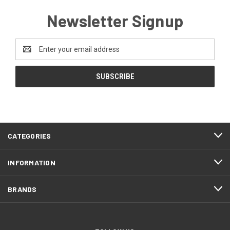
Newsletter Signup
Email
Address
CATEGORIES
INFORMATION
BRANDS