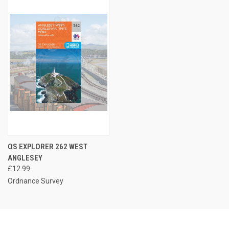
OS EXPLORER 262 WEST
ANGLESEY
£12.99
Ordnance Survey