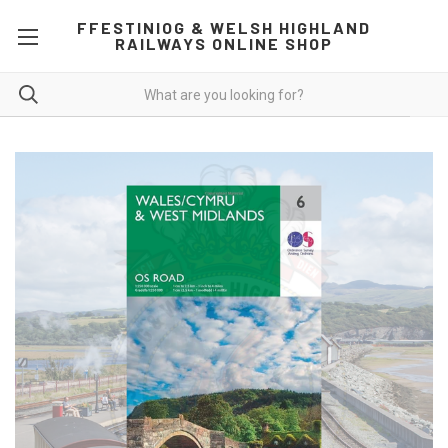
FFESTINIOG & WELSH HIGHLAND
RAILWAYS ONLINE SHOP