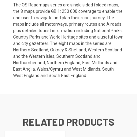
The OS Roadmaps series are single sided folded maps,
the 8 maps provide GB 1: 250 000 coverage to enable the
end user to navigate and plan their road journey. The
maps include all motorways, primary routes and A roads
plus detailed tourist information including National Parks,
Country Parks and World Heritage sites and a useful town
and city gazetteer. The eight maps in the series are
Northern Scotland, Orkney & Shetland, Western Scotland
and the Western Isles, Southern Scotland and
Northumberland, Northern England, East Midlands and
East Anglia, Wales/Cymru and West Midlands, South
West England and South East England.
RELATED PRODUCTS