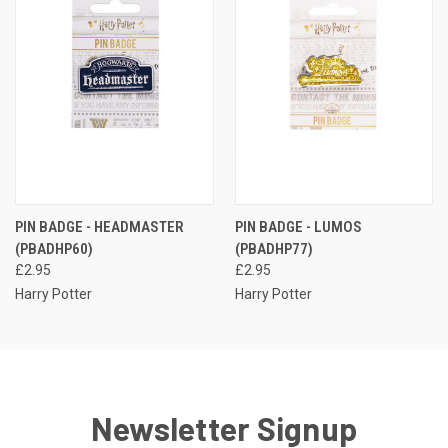
PIN BADGE - HEADMASTER
PIN BADGE - LUMOS
(PBADHP60)
(PBADHP77)
£2.95
£2.95
Harry Potter
Harry Potter
Newsletter Signup