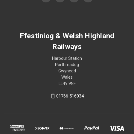
Ffestiniog & Welsh Highland
Railways
Harbour Station
Porthmadog
Gwynedd
Wales
LL49 9NF
01766 516034