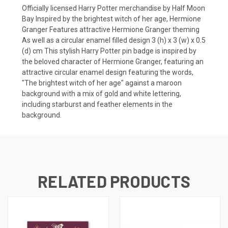
Officially licensed Harry Potter merchandise by Half Moon
Bay Inspired by the brightest witch of her age, Hermione
Granger Features attractive Hermione Granger theming
As well as a circular enamel filled design 3 (h) x 3 (w) x 0.5
(d) cm This stylish Harry Potter pin badge is inspired by
the beloved character of Hermione Granger, featuring an
attractive circular enamel design featuring the words,
"The brightest witch of her age" against a maroon
background with a mix of gold and white lettering,
including starburst and feather elements in the
background.
RELATED PRODUCTS