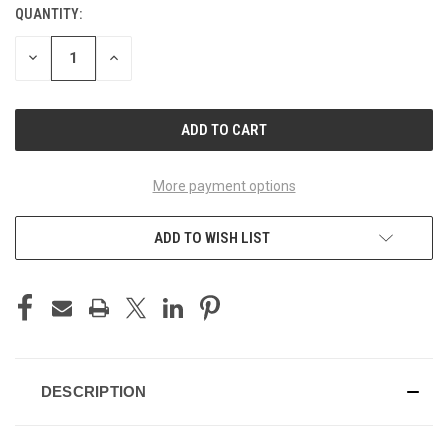
QUANTITY:
CURRENT
STOCK:
DECREASE
INCREASE
QUANTITY
QUANTITY
OF
OF
UNDEFINED
UNDEFINED
More payment options
ADD TO WISH LIST
DESCRIPTION