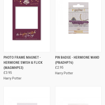
PHOTO FRAME MAGNET -
PIN BADGE - HERMIONE WAND
HERMIONE SWISH & FLICK
(PBADHP76)
(MAGMHP53)
£2.95
£3.95
Harry Potter
Harry Potter