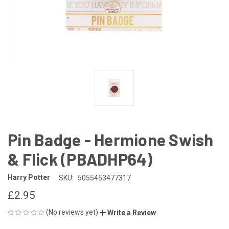
Pin Badge - Hermione Swish
& Flick (PBADHP64)
Harry Potter
SKU:
5055453477317
£2.95
(No reviews yet)
Write a Review