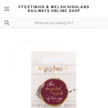
FFESTINIOG & WELSH HIGHLAND
RAILWAYS ONLINE SHOP