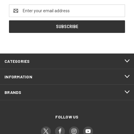
Email
Address
CATEGORIES
INFORMATION
BRANDS
FOLLOW US