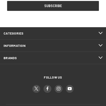
CATEGORIES
INFORMATION
BRANDS
FOLLOW US