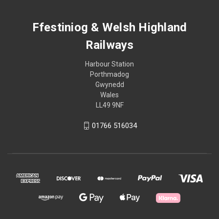
Ffestiniog & Welsh Highland
Railways
Harbour Station
Porthmadog
Gwynedd
Wales
LL49 9NF
01766 516034