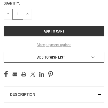
QUANTITY:
CURRENT
STOCK:
DECREASE
INCREASE
QUANTITY
QUANTITY
OF
OF
UNDEFINED
UNDEFINED
More payment options
ADD TO WISH LIST
DESCRIPTION