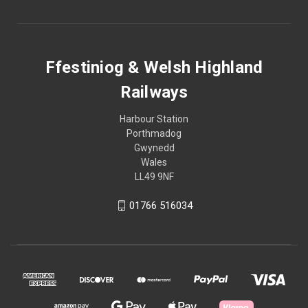
Ffestiniog & Welsh Highland
Railways
Harbour Station
Porthmadog
Gwynedd
Wales
LL49 9NF
01766 516034