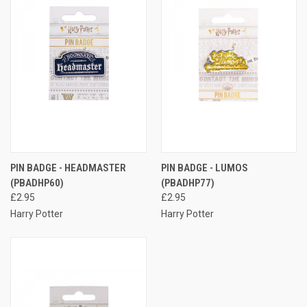
PIN BADGE - HEADMASTER
PIN BADGE - LUMOS
(PBADHP60)
(PBADHP77)
£2.95
£2.95
Harry Potter
Harry Potter