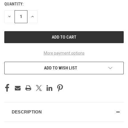
QUANTITY:
CURRENT
STOCK:
DECREASE
INCREASE
QUANTITY
QUANTITY
OF
OF
UNDEFINED
UNDEFINED
More payment options
ADD TO WISH LIST
DESCRIPTION