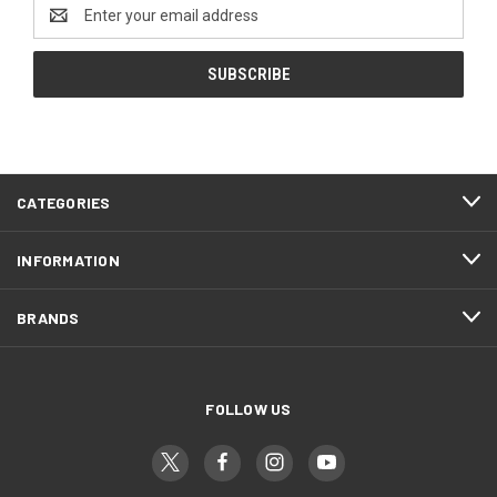
Email
Address
CATEGORIES
INFORMATION
BRANDS
FOLLOW US