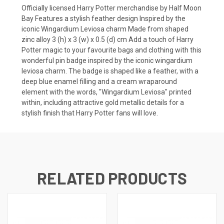
Officially licensed Harry Potter merchandise by Half Moon
Bay Features a stylish feather design Inspired by the
iconic Wingardium Leviosa charm Made from shaped
zinc alloy 3 (h) x 3 (w) x 0.5 (d) cm Add a touch of Harry
Potter magic to your favourite bags and clothing with this
wonderful pin badge inspired by the iconic wingardium
leviosa charm. The badge is shaped like a feather, with a
deep blue enamel filling and a cream wraparound
element with the words, "Wingardium Leviosa" printed
within, including attractive gold metallic details for a
stylish finish that Harry Potter fans will love.
RELATED PRODUCTS