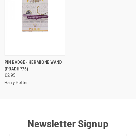
PIN BADGE - HERMIONE WAND
(PBADHP76)
£2.95
Harry Potter
Newsletter Signup