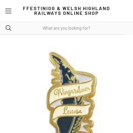
FFESTINIOG & WELSH HIGHLAND
RAILWAYS ONLINE SHOP