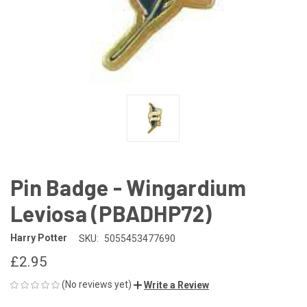
Pin Badge - Wingardium
Leviosa (PBADHP72)
Harry Potter
SKU:
5055453477690
£2.95
(No reviews yet)
Write a Review