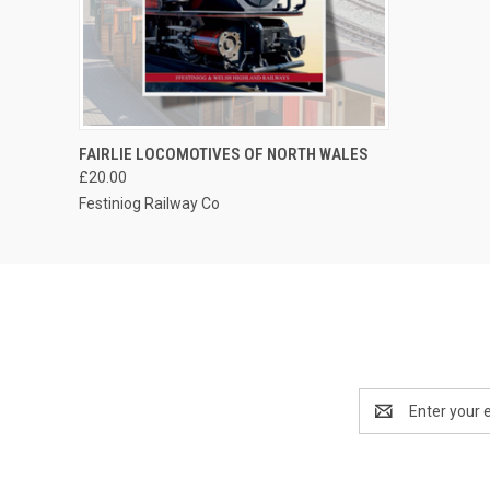
QUICK VIEW
ADD TO CART
FAIRLIE LOCOMOTIVES OF NORTH WALES
£20.00
Festiniog Railway Co
Email
Address