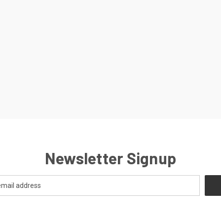
Newsletter Signup