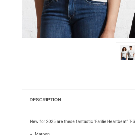
DESCRIPTION
New for 2025 are these fantastic "Farilie Heartbeat" T-Sh
Maroon