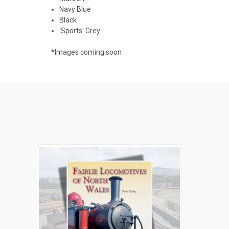
Navy Blue
Black
'Sports' Grey
*Images coming soon