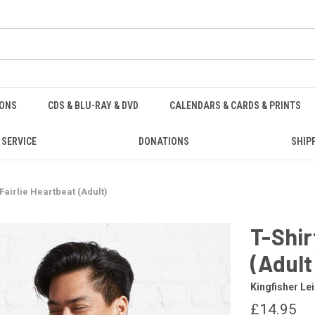
IONS
CDS & BLU-RAY & DVD
CALENDARS & CARDS & PRINTS
 SERVICE
DONATIONS
SHIP
 Fairlie Heartbeat (Adult)
T-Shir
(Adult
Kingfisher Le
£14.95