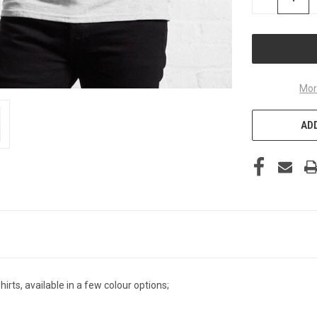
QUANTITY
OF
UNDEFINED
Mor
ADD
irts, available in a few colour options;