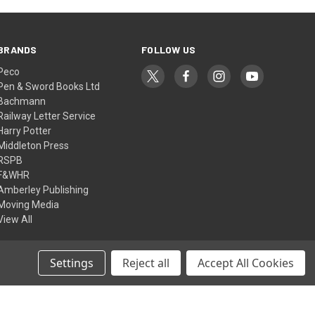
BRANDS
FOLLOW US
Peco
Pen & Sword Books Ltd
Bachmann
Railway Letter Service
Harry Potter
Middleton Press
RSPB
F&WHR
Amberley Publishing
Moving Media
View All
Settings
Reject all
Accept All Cookies
© 2026 Ffestiniog & Welsh Highland Railways