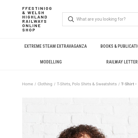
FFESTINIOG
& WELSH
HIGHLAND
RAILWAYS
ONLINE
SHOP
EXTREME STEAM EXTRAVAGANZA
BOOKS & PUBLICAT
MODELLING
RAILWAY LETTER
Home
Clothing
T-Shirts, Polo Shirts & Sweatshirts
T-Shirt -