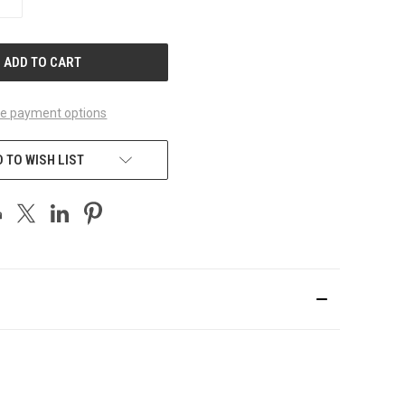
QUANTITY
OF
UNDEFINED
e payment options
 TO WISH LIST