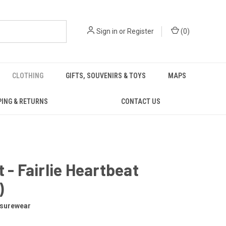
Sign in
or
Register
(
0
)
CLOTHING
GIFTS, SOUVENIRS & TOYS
MAPS
PING & RETURNS
CONTACT US
t - Fairlie Heartbeat
)
isurewear