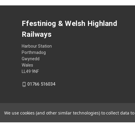
Ffestiniog & Welsh Highland
Railways
Harbour Station
Porthmadog
Gwynedd
Wales
LL49 9NF
01766 516034
We use cookies (and other similar technologies) to collect data 