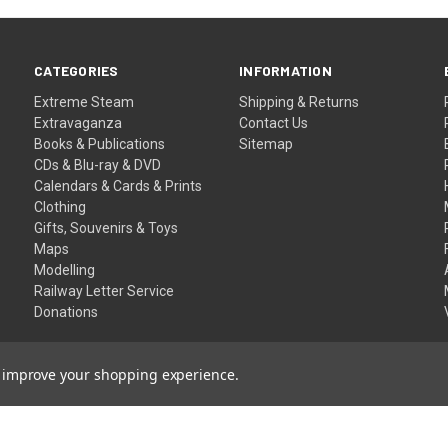
CATEGORIES
INFORMATION
Extreme Steam
Shipping & Returns
Extravaganza
Contact Us
Books & Publications
Sitemap
CDs & Blu-ray & DVD
Calendars & Cards & Prints
Clothing
Gifts, Souvenirs & Toys
Maps
Modelling
Railway Letter Service
Donations
to improve your shopping experience.