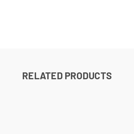
RELATED PRODUCTS