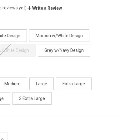
o reviews yet)
Write a Review
ite Design
Maroon w/White Design
w/White Design
Grey w/Navy Design
Medium
Large
Extra Large
ge
3 Extra Large
INCREASE