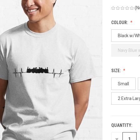
(N
COLOUR:
Black w/Wh
Navy Blue 
SIZE:
Small
2 Extra Lar
QUANTITY:
CURRENT
STOCK:
DECREASE