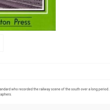
tandard who recorded the railway scene of the south over a long period. 
raphers.