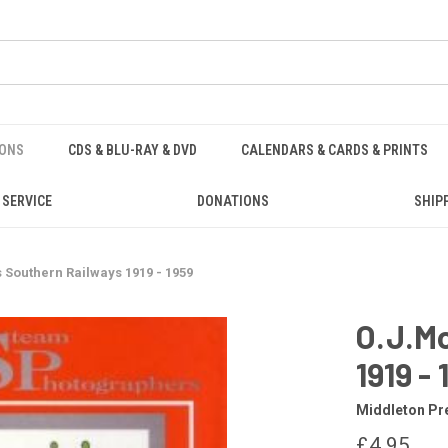
IONS
CDS & BLU-RAY & DVD
CALENDARS & CARDS & PRINTS
 SERVICE
DONATIONS
SHIP
s Southern Railways 1919 - 1959
O.J.Mo
1919 -
Middleton Pr
£4.95