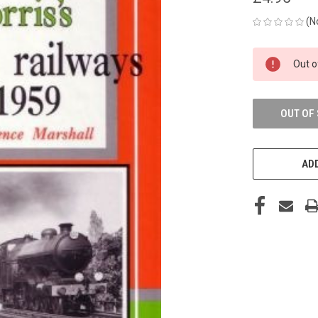
(N
CURRENT
Out o
STOCK:
OUT OF
ADD