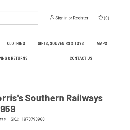
Sign in
or
Register
(
0
)
CLOTHING
GIFTS, SOUVENIRS & TOYS
MAPS
PING & RETURNS
CONTACT US
rris's Southern Railways
 1959
ess
SKU:
1873793960