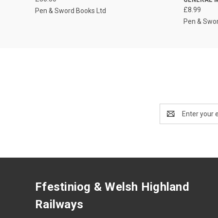
£8.99
Pen & Sword Books Ltd
Pen & Swor
Email
Address
Ffestiniog & Welsh Highland
Railways