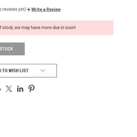
o reviews yet)
Write a Review
f stock, we may have more due in soon!
 STOCK
 TO WISH LIST