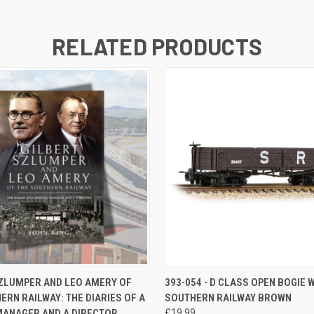
RELATED PRODUCTS
 VIEW
ADD TO CART
QUICK VIEW
ADD T
ZLUMPER AND LEO AMERY OF
393-054 - D CLASS OPEN BOGIE 
ERN RAILWAY: THE DIARIES OF A
SOUTHERN RAILWAY BROWN
MANAGER AND A DIRECTOR
£19.99