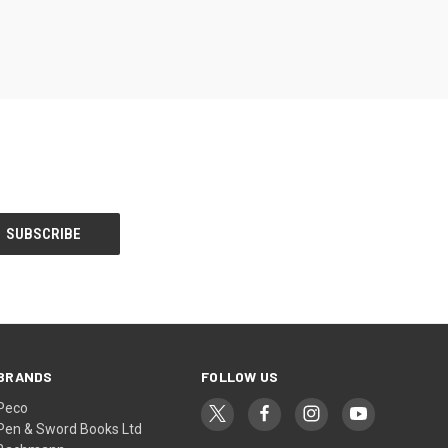
BRANDS
FOLLOW US
Peco
Pen & Sword Books Ltd