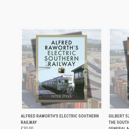
QUICK VIEW
ADD TO CART
QUICK
ALFRED RAWORTH'S ELECTRIC SOUTHERN
GILBERT S
RAILWAY
THE SOUTH
£30.00
GENERAL 