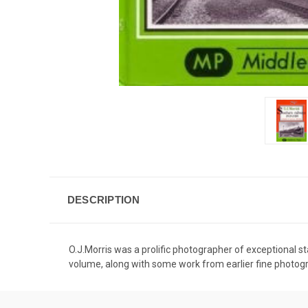
DESCRIPTION
O.J.Morris was a prolific photographer of exceptional s
volume, along with some work from earlier fine photog