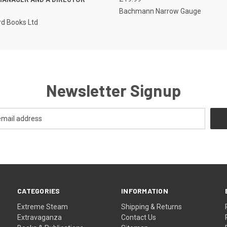
Bachmann Narrow Gauge
d Books Ltd
Newsletter Signup
CATEGORIES
INFORMATION
Extreme Steam
Shipping & Returns
Extravaganza
Contact Us