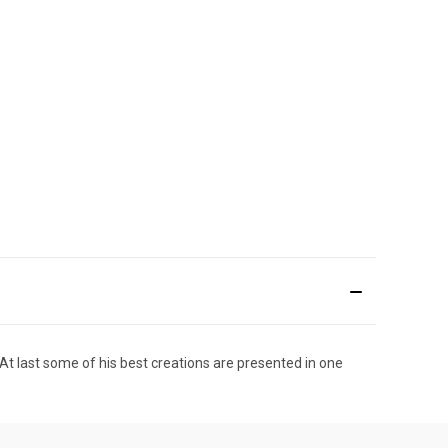
At last some of his best creations are presented in one