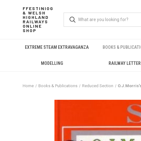
FFESTINIOG
& WELSH
HIGHLAND
RAILWAYS
ONLINE
SHOP
EXTREME STEAM EXTRAVAGANZA
BOOKS & PUBLICAT
MODELLING
RAILWAY LETTER
Home
Books & Publications
Reduced Section
O.J.Morris'