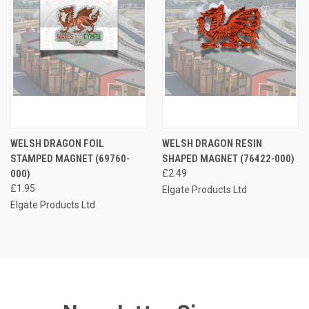
WELSH DRAGON FOIL
WELSH DRAGON RESIN
STAMPED MAGNET (69760-
SHAPED MAGNET (76422-000)
000)
£2.49
£1.95
Elgate Products Ltd
Elgate Products Ltd