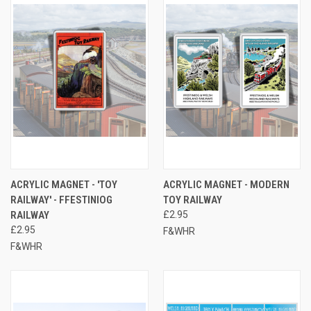
ACRYLIC MAGNET - 'TOY
ACRYLIC MAGNET - MODERN
RAILWAY' - FFESTINIOG
TOY RAILWAY
RAILWAY
£2.95
£2.95
F&WHR
F&WHR