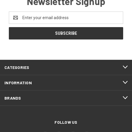
Newsletter Signup
Email
Address
CATEGORIES
INFORMATION
BRANDS
FOLLOW US