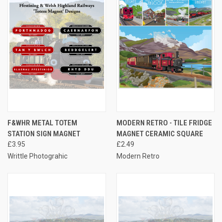
F&WHR METAL TOTEM
MODERN RETRO - TILE FRIDGE
STATION SIGN MAGNET
MAGNET CERAMIC SQUARE
£3.95
£2.49
Writtle Photograhic
Modern Retro