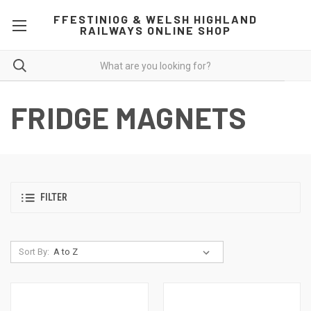
FFESTINIOG & WELSH HIGHLAND
RAILWAYS ONLINE SHOP
FRIDGE MAGNETS
FILTER
Sort By: