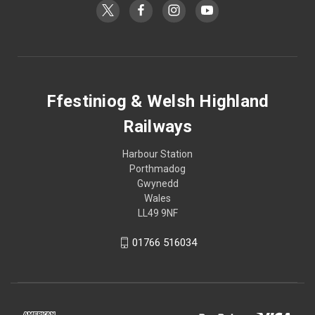
Ffestiniog & Welsh Highland
Railways
Harbour Station
Porthmadog
Gwynedd
Wales
LL49 9NF
01766 516034