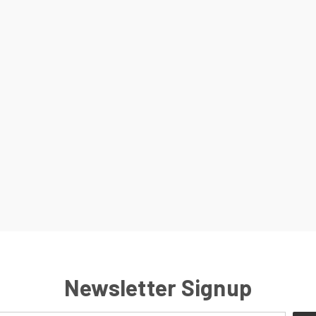
Newsletter Signup