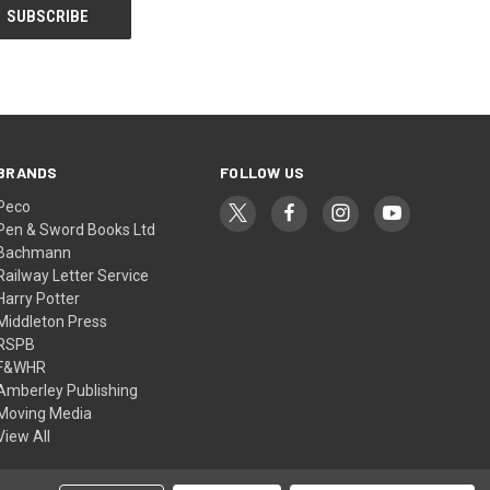
BRANDS
FOLLOW US
Peco
Pen & Sword Books Ltd
Bachmann
Railway Letter Service
Harry Potter
Middleton Press
RSPB
F&WHR
Amberley Publishing
Moving Media
View All