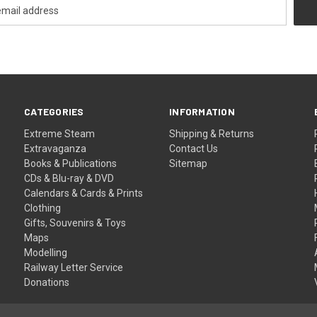
CATEGORIES
INFORMATION
Extreme Steam
Shipping & Returns
Extravaganza
Contact Us
Books & Publications
Sitemap
CDs & Blu-ray & DVD
Calendars & Cards & Prints
Clothing
Gifts, Souvenirs & Toys
Maps
Modelling
Railway Letter Service
Donations