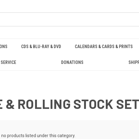
IONS
CDS & BLU-RAY & DVD
CALENDARS & CARDS & PRINTS
 SERVICE
DONATIONS
SHIP
E & ROLLING STOCK SE
 no products listed under this category.