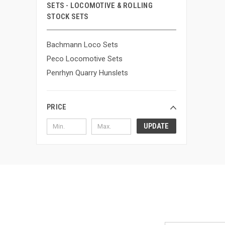
SETS - LOCOMOTIVE & ROLLING
STOCK SETS
Bachmann Loco Sets
Peco Locomotive Sets
Penrhyn Quarry Hunslets
PRICE
UPDATE