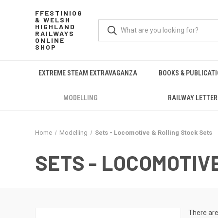
FFESTINIOG
& WELSH
HIGHLAND
RAILWAYS
ONLINE
SHOP
EXTREME STEAM EXTRAVAGANZA
BOOKS & PUBLICAT
MODELLING
RAILWAY LETTER
Home
Modelling
Sets - Locomotive & Rolling Stock Sets
SETS - LOCOMOTIV
There are