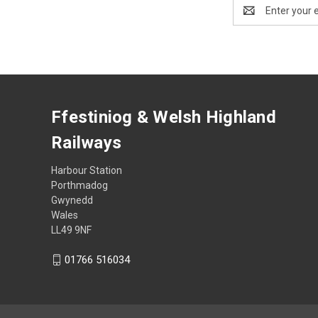
Email
Address
Ffestiniog & Welsh Highland
Railways
Harbour Station
Porthmadog
Gwynedd
Wales
LL49 9NF
01766 516034