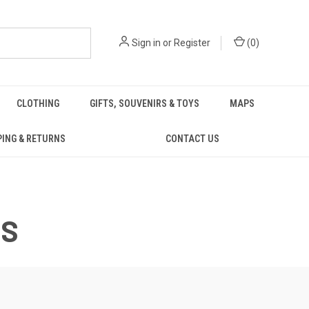
Sign in
or
Register
(
0
)
CLOTHING
GIFTS, SOUVENIRS & TOYS
MAPS
PING & RETURNS
CONTACT US
TS