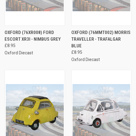
OXFORD (76XR008) FORD
OXFORD (76MMT002) MORRIS
ESCORT XR3I - NIMBUS GREY
TRAVELLER - TRAFALGAR
£8.95
BLUE
£8.95
Oxford Diecast
Oxford Diecast