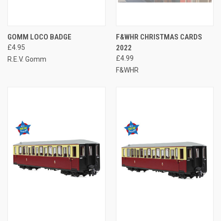
GOMM LOCO BADGE
F&WHR CHRISTMAS CARDS
£4.95
2022
£4.99
R.E.V. Gomm
F&WHR