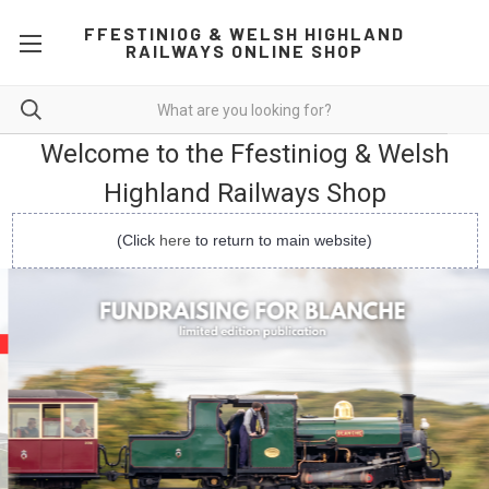
FFESTINIOG & WELSH HIGHLAND
RAILWAYS ONLINE SHOP
Welcome to the Ffestiniog & Welsh
Highland Railways Shop
(Click
here
to return to main website)