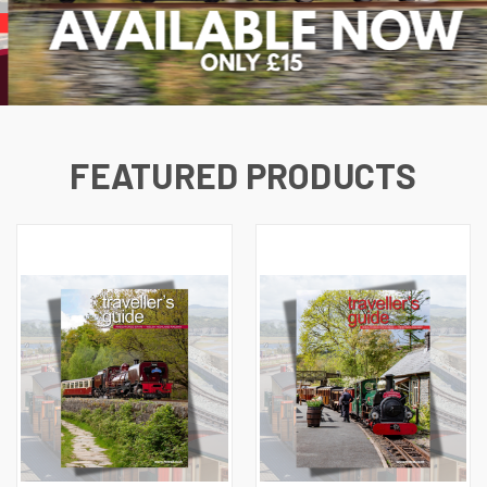
FEATURED PRODUCTS