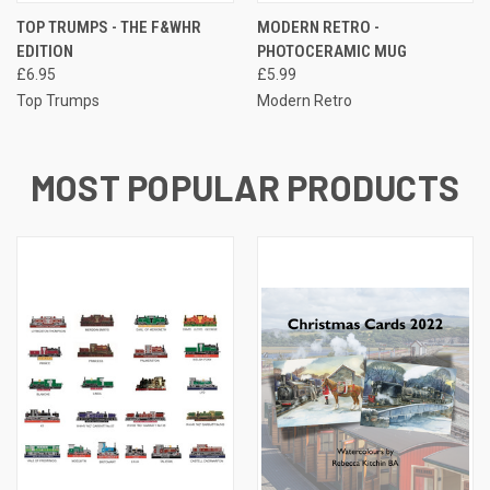
TOP TRUMPS - THE F&WHR
MODERN RETRO -
EDITION
PHOTOCERAMIC MUG
£6.95
£5.99
Top Trumps
Modern Retro
MOST POPULAR PRODUCTS