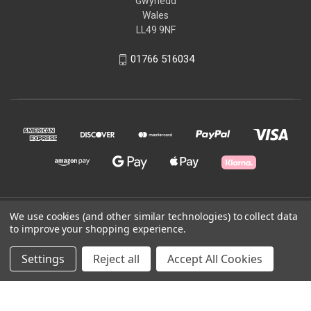
Gwynedd
Wales
LL49 9NF
01766 516034
© 2026 Ffestiniog & Welsh Highland Railways
We use cookies (and other similar technologies) to collect data
to improve your shopping experience.
Powered by
BigCommerce
Settings
Reject all
Accept All Cookies
Theme by
Weizen Young