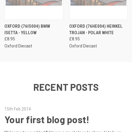
OXFORD (76IS004) BMW
OXFORD (76HE004) HEINKEL
ISETTA - YELLOW
TROJAN - POLAR WHITE
£8.95
£8.95
Oxford Diecast
Oxford Diecast
RECENT POSTS
15th Feb 2014
Your first blog post!