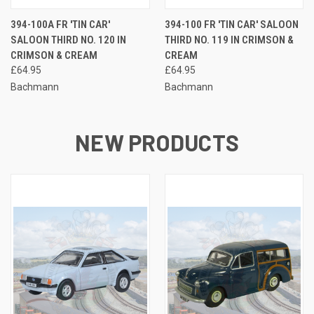
394-100A FR 'TIN CAR'
394-100 FR 'TIN CAR' SALOON
SALOON THIRD NO. 120 IN
THIRD NO. 119 IN CRIMSON &
CRIMSON & CREAM
CREAM
£64.95
£64.95
Bachmann
Bachmann
NEW PRODUCTS