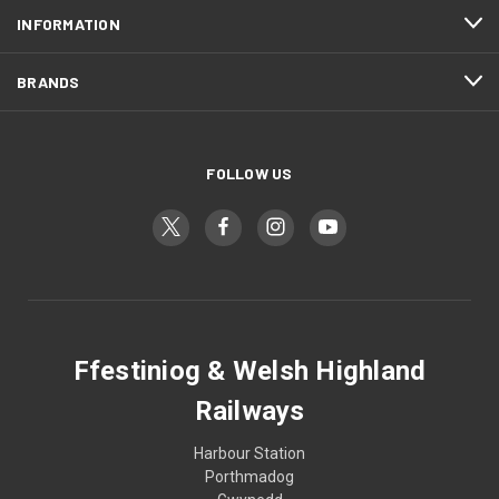
INFORMATION
BRANDS
FOLLOW US
Ffestiniog & Welsh Highland
Railways
Harbour Station
Porthmadog