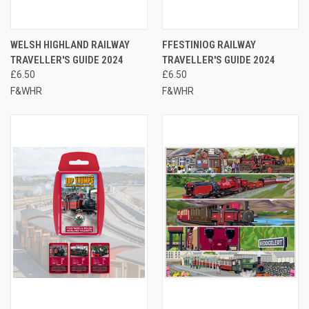
WELSH HIGHLAND RAILWAY
FFESTINIOG RAILWAY
TRAVELLER'S GUIDE 2024
TRAVELLER'S GUIDE 2024
£6.50
£6.50
F&WHR
F&WHR