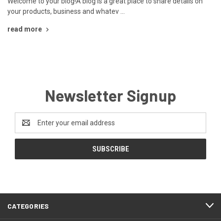
Welcome to your blog!A blog is a great place to share details on
your products, business and whatev …
read more
Newsletter Signup
Email
Address
CATEGORIES