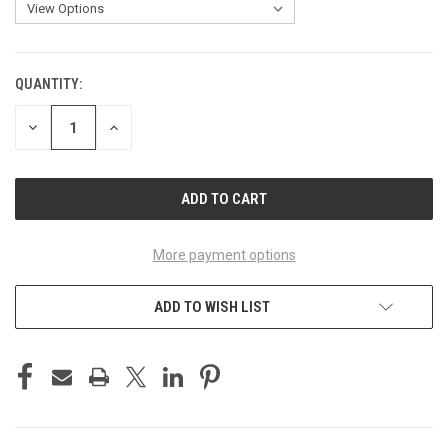
QUANTITY:
CURRENT
STOCK:
DECREASE
INCREASE
QUANTITY
QUANTITY
OF
OF
UNDEFINED
UNDEFINED
More payment options
ADD TO WISH LIST