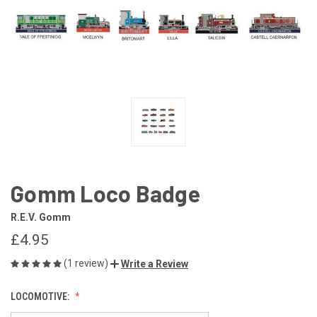
Gomm Loco Badge
R.E.V. Gomm
£4.95
(1 review)
Write a Review
LOCOMOTIVE: