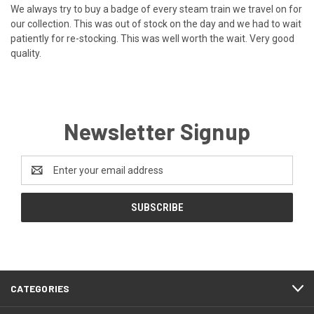
We always try to buy a badge of every steam train we travel on for
our collection. This was out of stock on the day and we had to wait
patiently for re-stocking. This was well worth the wait. Very good
quality.
Newsletter Signup
Email
Address
CATEGORIES