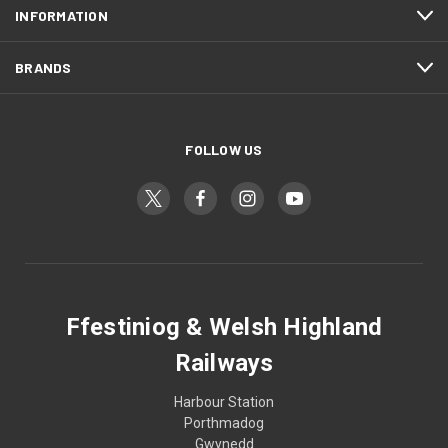
INFORMATION
BRANDS
FOLLOW US
Ffestiniog & Welsh Highland
Railways
Harbour Station
Porthmadog
Gwynedd