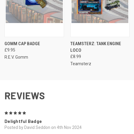
GOMM CAP BADGE
TEAMSTERZ: TANK ENGINE
£9.95
LOCO
£8.99
R.E.V. Gomm
Teamsterz
REVIEWS
5
Delightful Badge
Posted by David Seddon on 4th Nov 2024