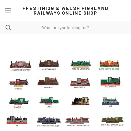
FFESTINIOG & WELSH HIGHLAND
RAILWAYS ONLINE SHOP