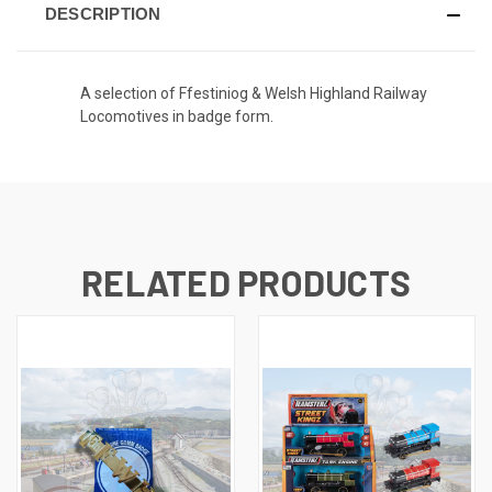
DESCRIPTION
A selection of Ffestiniog & Welsh Highland Railway
Locomotives in badge form.
RELATED PRODUCTS