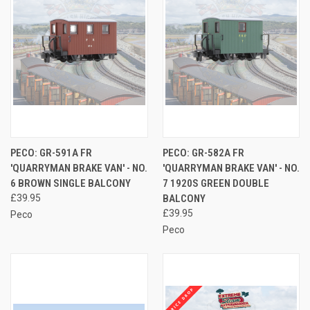
PECO: GR-591A FR
PECO: GR-582A FR
'QUARRYMAN BRAKE VAN' - NO.
'QUARRYMAN BRAKE VAN' - NO.
6 BROWN SINGLE BALCONY
7 1920S GREEN DOUBLE
£39.95
BALCONY
£39.95
Peco
Peco