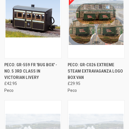
PECO: GR-559 FR 'BUG BOX' -
PECO: GR-C026 EXTREME
NO. 5 3RD CLASS IN
STEAM EXTRAVAGANZA LOGO
VICTORIAN LIVERY
BOX VAN
£42.95
£29.95
Peco
Peco