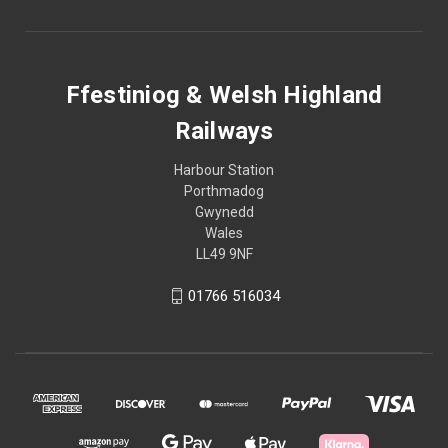
Ffestiniog & Welsh Highland
Railways
Harbour Station
Porthmadog
Gwynedd
Wales
LL49 9NF
01766 516034