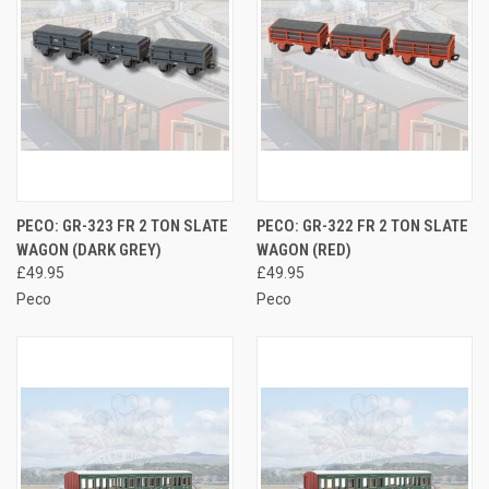
PECO: GR-323 FR 2 TON SLATE
PECO: GR-322 FR 2 TON SLATE
WAGON (DARK GREY)
WAGON (RED)
£49.95
£49.95
Peco
Peco