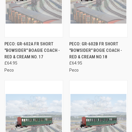
PECO: GR-602A FR SHORT
PECO: GR-602B FR SHORT
"BOWSIDER" BOAGIE COACH -
"BOWSIDER" BOGIE COACH -
RED & CREAM NO. 17
RED & CREAM NO.18
£64.95
£64.95
Peco
Peco