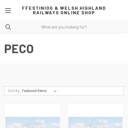
FFESTINIOG & WELSH HIGHLAND
RAILWAYS ONLINE SHOP
PECO
Sort By: