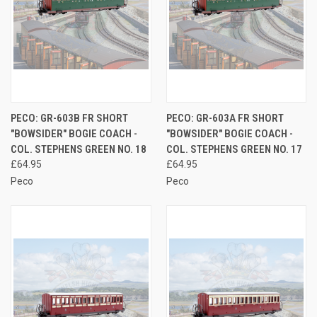
PECO: GR-603B FR SHORT
PECO: GR-603A FR SHORT
"BOWSIDER" BOGIE COACH -
"BOWSIDER" BOGIE COACH -
COL. STEPHENS GREEN NO. 18
COL. STEPHENS GREEN NO. 17
£64.95
£64.95
Peco
Peco