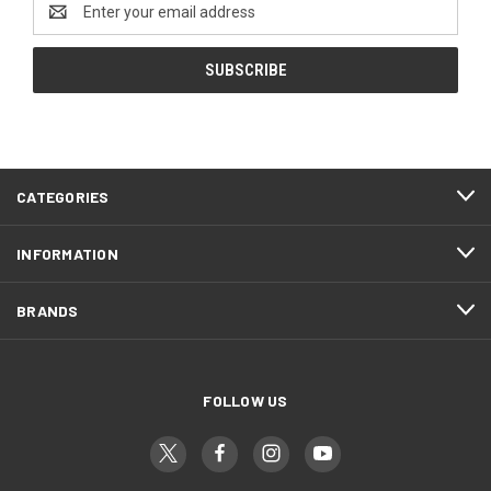
Address
CATEGORIES
INFORMATION
BRANDS
FOLLOW US