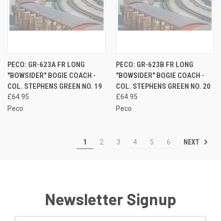
PECO: GR-623A FR LONG
PECO: GR-623B FR LONG
"BOWSIDER" BOGIE COACH -
"BOWSIDER" BOGIE COACH -
COL. STEPHENS GREEN NO. 19
COL. STEPHENS GREEN NO. 20
£64.95
£64.95
Peco
Peco
NEXT
1
2
3
4
5
6
Newsletter Signup
Email