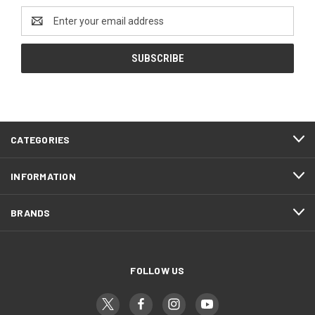
Email
Address
CATEGORIES
INFORMATION
BRANDS
FOLLOW US