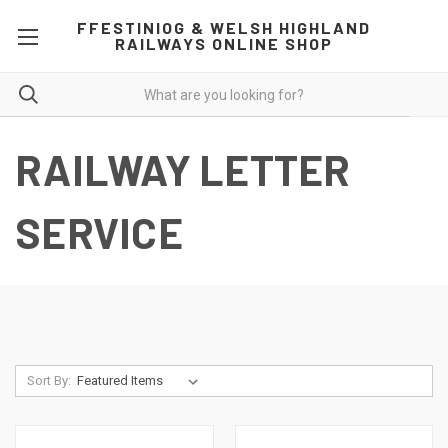
FFESTINIOG & WELSH HIGHLAND
RAILWAYS ONLINE SHOP
RAILWAY LETTER
SERVICE
Sort By: