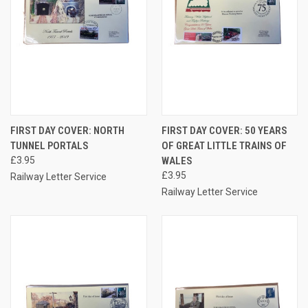
FIRST DAY COVER: NORTH
FIRST DAY COVER: 50 YEARS
TUNNEL PORTALS
OF GREAT LITTLE TRAINS OF
£3.95
WALES
£3.95
Railway Letter Service
Railway Letter Service