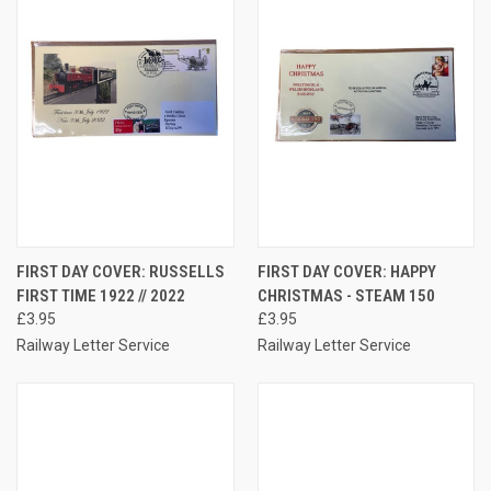
FIRST DAY COVER: RUSSELLS
FIRST DAY COVER: HAPPY
FIRST TIME 1922 // 2022
CHRISTMAS - STEAM 150
£3.95
£3.95
Railway Letter Service
Railway Letter Service