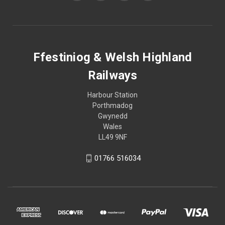
Ffestiniog & Welsh Highland
Railways
Harbour Station
Porthmadog
Gwynedd
Wales
LL49 9NF
01766 516034