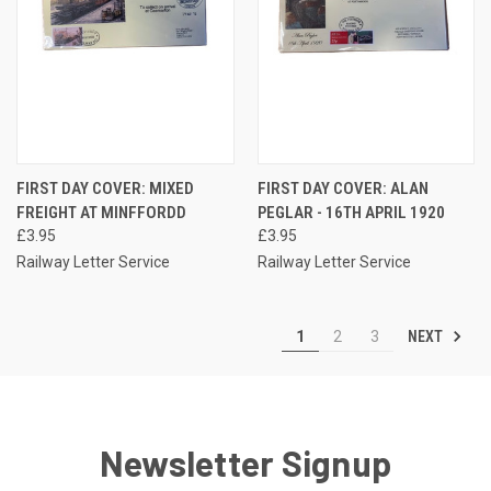
FIRST DAY COVER: MIXED
FIRST DAY COVER: ALAN
FREIGHT AT MINFFORDD
PEGLAR - 16TH APRIL 1920
£3.95
£3.95
Railway Letter Service
Railway Letter Service
NEXT
1
2
3
Newsletter Signup