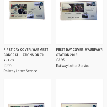
FIRST DAY COVER: WARMEST
FIRST DAY COVER: WAUNFAWR
CONGRATULATIONS ON 70
STATION 2019
YEARS
£3.95
£3.95
Railway Letter Service
Railway Letter Service