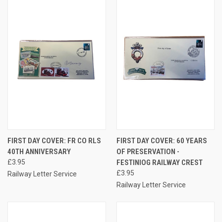
FIRST DAY COVER: FR CO RLS
FIRST DAY COVER: 60 YEARS
40TH ANNIVERSARY
OF PRESERVATION -
£3.95
FESTINIOG RAILWAY CREST
£3.95
Railway Letter Service
Railway Letter Service