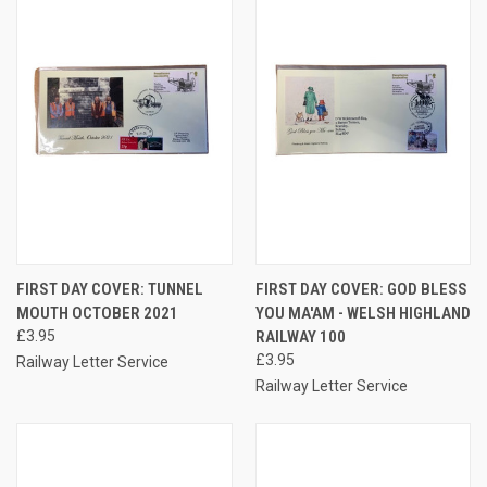
FIRST DAY COVER: TUNNEL
FIRST DAY COVER: GOD BLESS
MOUTH OCTOBER 2021
YOU MA'AM - WELSH HIGHLAND
£3.95
RAILWAY 100
£3.95
Railway Letter Service
Railway Letter Service