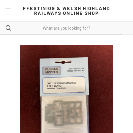
FFESTINIOG & WELSH HIGHLAND
RAILWAYS ONLINE SHOP