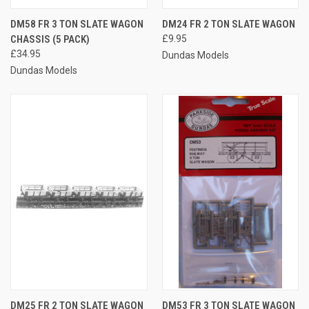
DM58 FR 3 TON SLATE WAGON
DM24 FR 2 TON SLATE WAGON
CHASSIS (5 PACK)
£9.95
£34.95
Dundas Models
Dundas Models
DM25 FR 2 TON SLATE WAGON
DM53 FR 3 TON SLATE WAGON