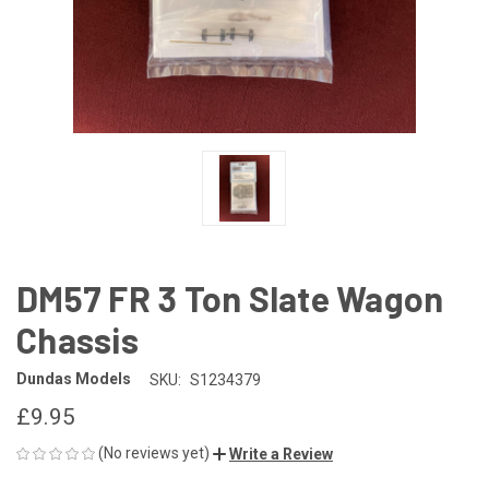
DM57 FR 3 Ton Slate Wagon
Chassis
Dundas Models
SKU:
S1234379
£9.95
(No reviews yet)
Write a Review