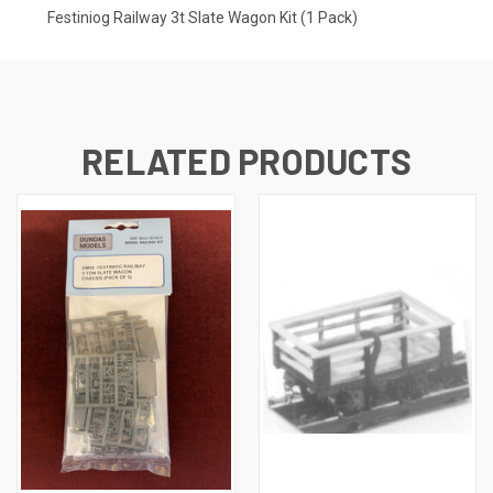
Festiniog Railway 3t Slate Wagon Kit (1 Pack)
RELATED PRODUCTS