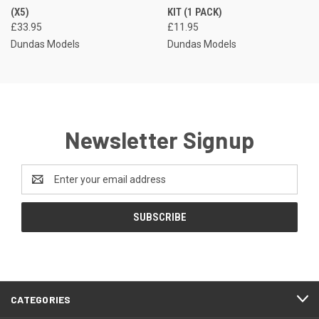
(X5)
KIT (1 PACK)
£33.95
£11.95
Dundas Models
Dundas Models
Newsletter Signup
Email
Address
CATEGORIES