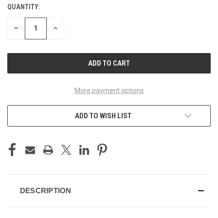
QUANTITY:
CURRENT
STOCK:
DECREASE
INCREASE
QUANTITY
QUANTITY
OF
OF
UNDEFINED
UNDEFINED
More payment options
ADD TO WISH LIST
DESCRIPTION