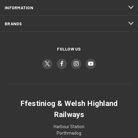
INFORMATION
BRANDS
FOLLOW US
Ffestiniog & Welsh Highland
Railways
Harbour Station
Porthmadog