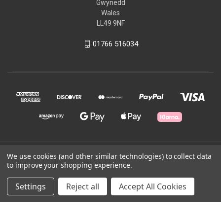
Gwynedd
Wales
LL49 9NF
01766 516034
© 2026 Ffestiniog & Welsh Highland Railways
We use cookies (and other similar technologies) to collect data
to improve your shopping experience.
Powered by
BigCommerce
Settings
Reject all
Accept All Cookies
Theme by
Weizen Young