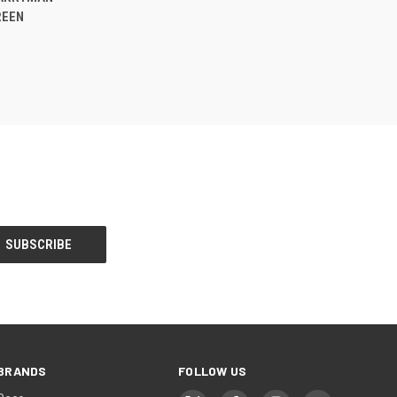
REEN
BRANDS
FOLLOW US