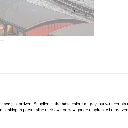
ve just arrived. Supplied in the base colour of grey, but with certain de
lers looking to personalise their own narrow gauge empires. All three ve