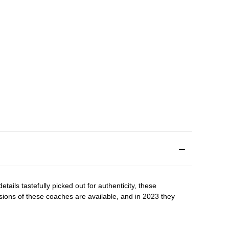
tails tastefully picked out for authenticity, these
rsions of these coaches are available, and in 2023 they