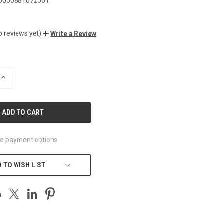
5050881072561
o reviews yet)
Write a Review
INCREASE
QUANTITY
OF
UNDEFINED
e payment options
 TO WISH LIST