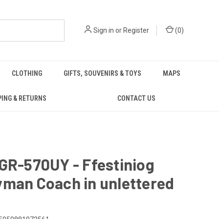
Sign in
or
Register
(
0
)
CLOTHING
GIFTS, SOUVENIRS & TOYS
MAPS
PING & RETURNS
CONTACT US
GR-570UY - Ffestiniog
yman Coach in unlettered