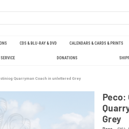
IONS
CDS & BLU-RAY & DVD
CALENDARS & CARDS & PRINTS
 SERVICE
DONATIONS
SHIP
estiniog Quarryman Coach in unlettered Grey
Peco: 
Quarr
Grey