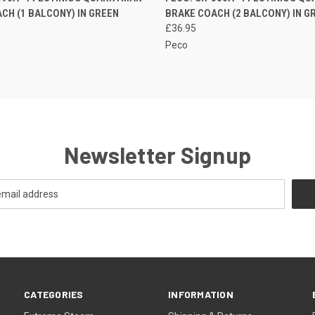
CH (1 BALCONY) IN GREEN
BRAKE COACH (2 BALCONY) IN G
£36.95
Peco
Newsletter Signup
CATEGORIES
INFORMATION