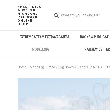
FFESTINIOG
& WELSH
HIGHLAND
RAILWAYS
ONLINE
SHOP
EXTREME STEAM EXTRAVAGANZA
BOOKS & PUBLICAT
MODELLING
RAILWAY LETTER
Home
Modelling
Peco
Bug Boxes
Peco: GR-570UY - Ff