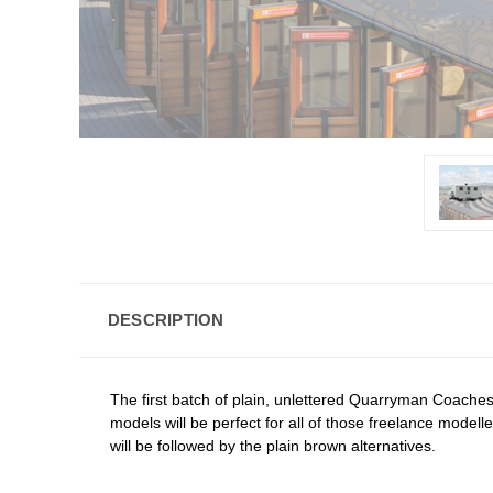
DESCRIPTION
The first batch of plain, unlettered Quarryman Coaches ha
models will be perfect for all of those freelance model
will be followed by the plain brown alternatives.