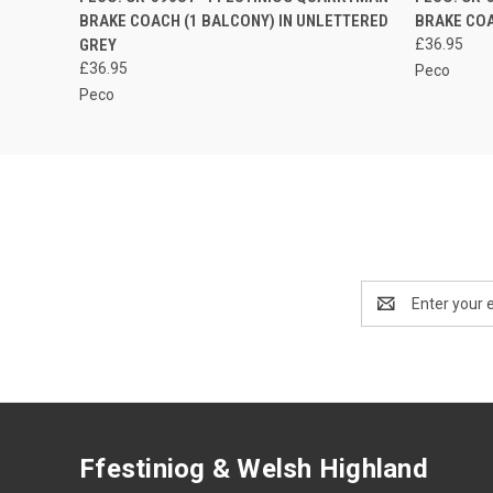
BRAKE COACH (1 BALCONY) IN UNLETTERED
BRAKE COA
GREY
£36.95
£36.95
Peco
Peco
Email
Address
Ffestiniog & Welsh Highland