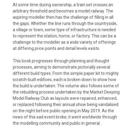
At some time during ownership, a train set crosses an
arbitrary threshold and becomes a model railway. The
aspiring modeller then has the challenge of filling in all
the gaps. Whether the line runs through the countryside,
a village or town, some type of infrastructure is needed
to represent the station, home, or factory. This can be a
challenge to the modeller as a wide variety of offerings
at differing price points and detail levels exists.
This book progresses through planning and thought
processes, aiming to demonstrate pictorially several
different build types. From the simple paper kit to mighty
scratch-built edifices, each is broken down to show how
the build is undertaken. The volume also follows some of
the rebuilding process undertaken by the Market Deeping
Model Railway Club as layouts were repaired, enhanced,
or replaced following their annual show being vandalised
on the night before public opening in May 2019. As the
news of this sad event broke, it went worldwide through
the modelling community and public in general.