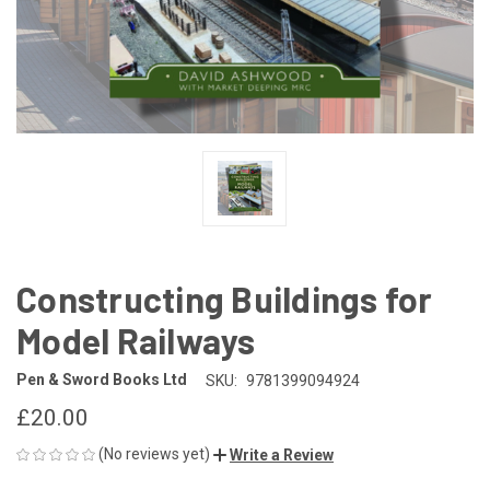
Constructing Buildings for
Model Railways
Pen & Sword Books Ltd
SKU:
9781399094924
£20.00
(No reviews yet)
Write a Review