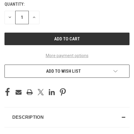
QUANTITY:
CURRENT
STOCK:
DECREASE
INCREASE
QUANTITY
QUANTITY
OF
OF
UNDEFINED
UNDEFINED
More payment options
ADD TO WISH LIST
DESCRIPTION