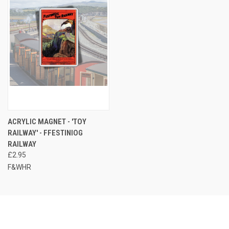
ACRYLIC MAGNET - 'TOY
RAILWAY' - FFESTINIOG
RAILWAY
£2.95
F&WHR