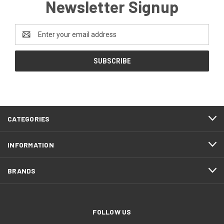
Newsletter Signup
Email
Address
CATEGORIES
INFORMATION
BRANDS
FOLLOW US