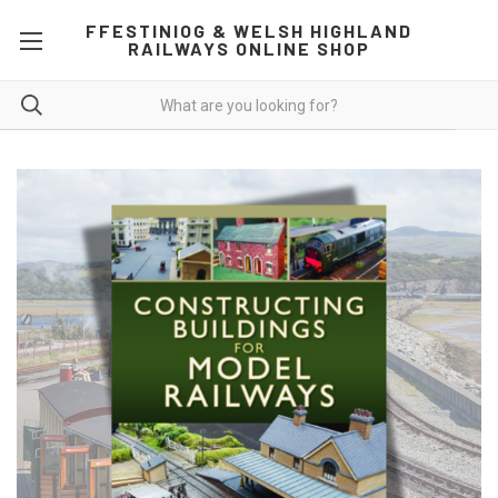
FFESTINIOG & WELSH HIGHLAND
RAILWAYS ONLINE SHOP