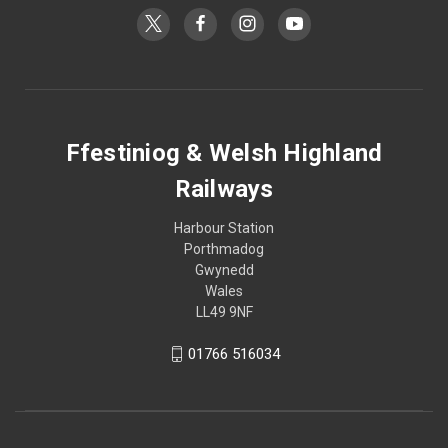
Ffestiniog & Welsh Highland
Railways
Harbour Station
Porthmadog
Gwynedd
Wales
LL49 9NF
01766 516034