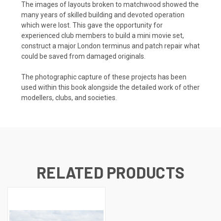
The images of layouts broken to matchwood showed the
many years of skilled building and devoted operation
which were lost. This gave the opportunity for
experienced club members to build a mini movie set,
construct a major London terminus and patch repair what
could be saved from damaged originals.
The photographic capture of these projects has been
used within this book alongside the detailed work of other
modellers, clubs, and societies.
RELATED PRODUCTS