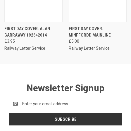
FIRST DAY COVER: ALAN
FIRST DAY COVER:
GARRAWAY 1926>2014
MINFFORDD MAINLINE
£3.95
£5.00
Railway Letter Service
Railway Letter Service
Newsletter Signup
Email
Address