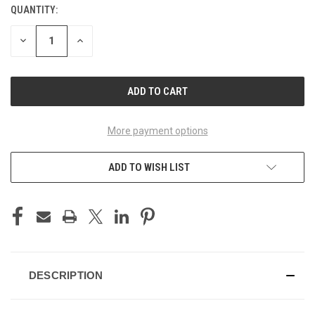
QUANTITY:
CURRENT
STOCK:
DECREASE
INCREASE
QUANTITY
QUANTITY
OF
OF
UNDEFINED
UNDEFINED
More payment options
ADD TO WISH LIST
DESCRIPTION