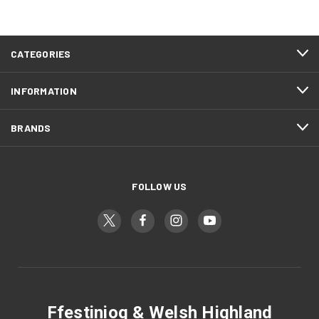
CATEGORIES
INFORMATION
BRANDS
FOLLOW US
Ffestiniog & Welsh Highland