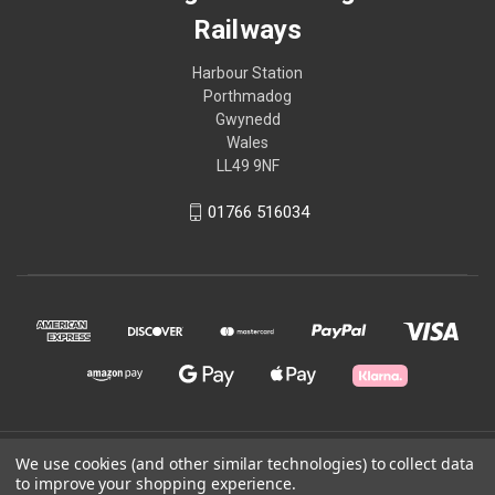
Railways
Harbour Station
Porthmadog
Gwynedd
Wales
LL49 9NF
01766 516034
© 2026 Ffestiniog & Welsh Highland Railways
We use cookies (and other similar technologies) to collect data
to improve your shopping experience.