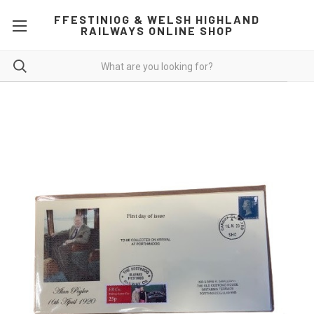
FFESTINIOG & WELSH HIGHLAND
RAILWAYS ONLINE SHOP