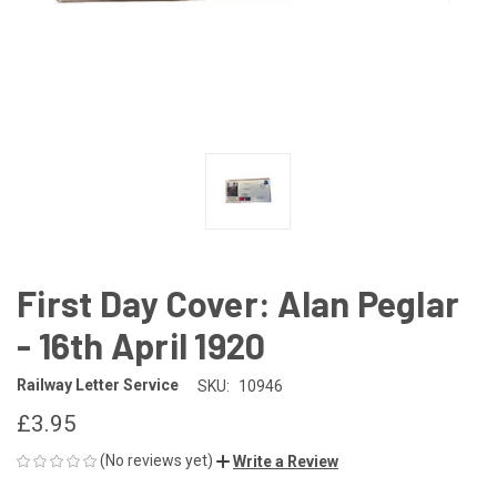
First Day Cover: Alan Peglar
- 16th April 1920
Railway Letter Service
SKU:
10946
£3.95
(No reviews yet)
Write a Review