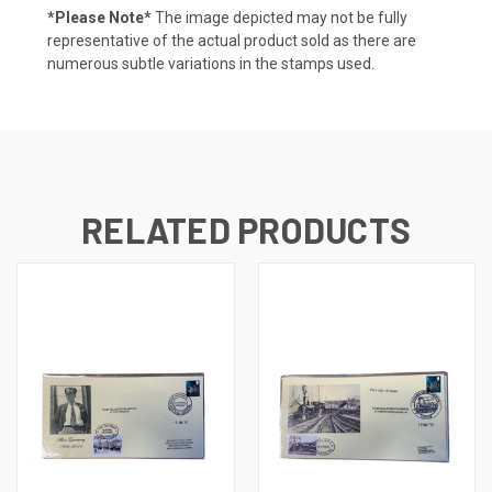
*Please Note*
The image depicted may not be fully
representative of the actual product sold as there are
numerous subtle variations in the stamps used.
RELATED PRODUCTS