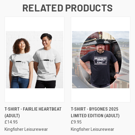
RELATED PRODUCTS
T-SHIRT - FAIRLIE HEARTBEAT
T-SHIRT - BYGONES 2025
(ADULT)
LIMITED EDITION (ADULT)
£14.95
£9.95
Kingfisher Leisurewear
Kingfisher Leisurewear