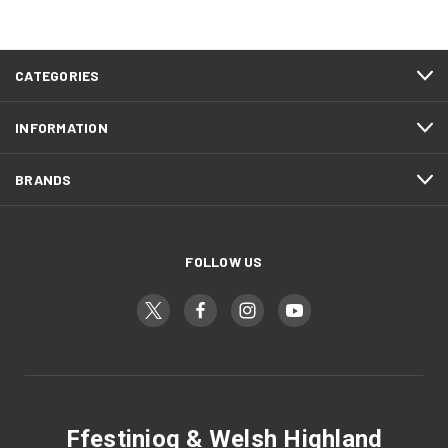
CATEGORIES
INFORMATION
BRANDS
FOLLOW US
Ffestiniog & Welsh Highland