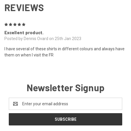
REVIEWS
5
Excellent product.
Posted by Dennis Ovard on 25th Jan 2023
I have several of these shirts in different colours and always have
them on when I visit the FR
Newsletter Signup
Email
Address