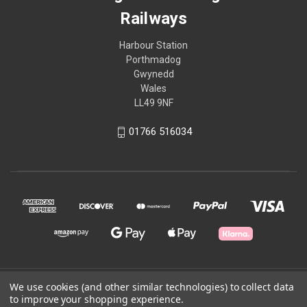
Railways
Harbour Station
Porthmadog
Gwynedd
Wales
LL49 9NF
01766 516034
© 2026 Ffestiniog & Welsh Highland Railways
We use cookies (and other similar technologies) to collect data
to improve your shopping experience.