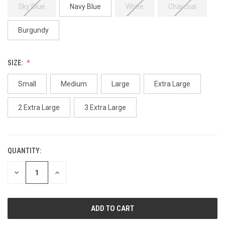
Sky Blue
Navy Blue
White
Charcoal
Burgundy
SIZE:
Small
Medium
Large
Extra Large
2 Extra Large
3 Extra Large
QUANTITY:
CURRENT
STOCK:
DECREASE
INCREASE
QUANTITY
QUANTITY
OF
OF
UNDEFINED
UNDEFINED