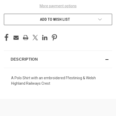
More payment options
ADD TO WISH LIST
DESCRIPTION
A Polo Shirt with an embroidered Ffestiniog & Welsh
Highland Railways Crest