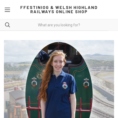
FFESTINIOG & WELSH HIGHLAND
RAILWAYS ONLINE SHOP