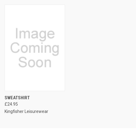
SWEATSHIRT
£24.95
Kingfisher Leisurewear