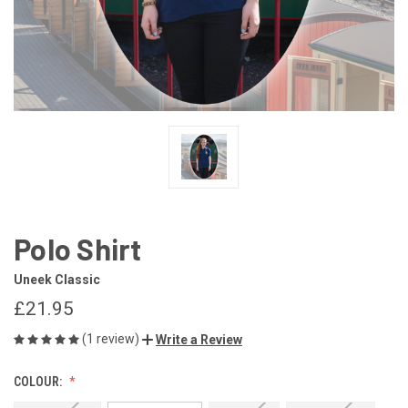
Polo Shirt
Uneek Classic
£21.95
(1 review)
Write a Review
COLOUR: